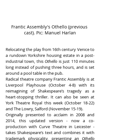
Frantic Assembly's Othello (previous 
cast). Pic: Manuel Harlan
Relocating the play from 16th century Venice to 
a rundown Yorkshire housing estate in a post-
industrial town, this 
Othello 
is just 110 minutes 
long instead of pushing three hours, and is set 
around a pool table in the pub. 
Radical theatre company Frantic Assembly is at 
Liverpool Playhouse (October 4-8) with its 
reimagining of Shakespeare’s tragedy as a 
heart-stopping thriller. It can also be seen at 
York Theatre Royal this week (October 18-22) 
and The Lowry, Salford (November 15-19).
Originally presented to acclaim in 2008 and 
2014, this updated version - now a co-
production with Curve Theatre in Leicester -  
takes Shakespeare’s text and combines it with 
trademark physicality, presenting an 
Othello