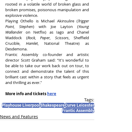
rooted in a volatile world of broken glass and 
broken promises, poisonous manipulation and 
explosive violence. 
Playing Othello is Michael Akinsulire (
Trigger 
Point, Stephen
) with Joe Layton (
Young 
Wallande
r on Netflix) as Iago and Chanel 
Waddock (
Rock, Paper, Scissors
, Sheffield 
Crucible, 
Hamlet
, National Theatre) as 
Desdemona. 
Frantic Assembly co-founder and artistic 
director Scott Graham said: “It's wonderful to 
be able to take our work back out on tour, to 
connect and demonstrate the talent of this 
brilliant cast within a story that feels as urgent 
and thrilling as ever."
More info and tickets 
here
Tags:
Playhouse Liverpool
Shakespeare
Curve Leicester
Frantic Assembly
News and Features