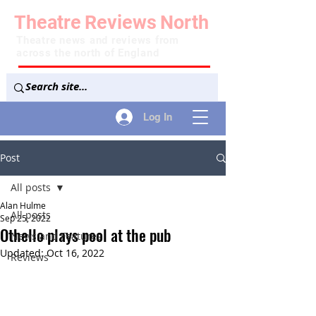
Theatre
Reviews
North
Theatre news and reviews from
across the north of England
Log In
Post
All posts
Alan Hulme
All posts
Sep 25, 2022
Othello plays pool at the pub
News and Features
Updated:
Oct 16, 2022
Reviews