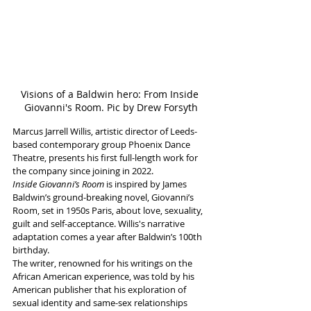
Visions of a Baldwin hero: From Inside 
Giovanni's Room. Pic by Drew Forsyth
Marcus Jarrell Willis, artistic director of Leeds-
based contemporary group Phoenix Dance 
Theatre, presents his first full-length work for 
the company since joining in 2022. 
Inside Giovanni’s Room
 is inspired by James 
Baldwin’s ground-breaking novel, Giovanni’s 
Room, set in 1950s Paris, about love, sexuality, 
guilt and self-acceptance. Willis's narrative 
adaptation comes a year after Baldwin’s 100th 
birthday.
The writer, renowned for his writings on the 
African American experience, was told by his 
American publisher that his exploration of 
sexual identity and same-sex relationships 