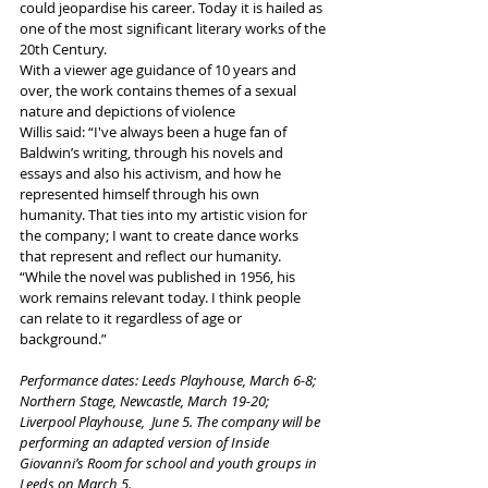
could jeopardise his career. Today it is hailed as 
one of the most significant literary works of the 
20th Century.  
With a viewer age guidance of 10 years and 
over, the work contains themes of a sexual 
nature and depictions of violence
Willis said: “I've always been a huge fan of 
Baldwin’s writing, through his novels and 
essays and also his activism, and how he 
represented himself through his own 
humanity. That ties into my artistic vision for 
the company; I want to create dance works 
that represent and reflect our humanity.  
“While the novel was published in 1956, his 
work remains relevant today. I think people 
can relate to it regardless of age or 
background.”  
Performance dates: Leeds Playhouse, March 6-8; 
Northern Stage, Newcastle, March 19-20; 
Liverpool Playhouse,  June 5. The company will be 
performing an adapted version of Inside 
Giovanni’s Room for school and youth groups in 
Leeds on March 5.