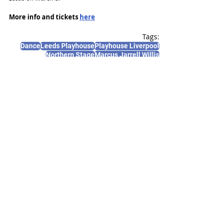
More info and tickets 
here
Tags:
Dance
Leeds Playhouse
Playhouse Liverpool
Northern Stage
Marcus Jarrell Willis
News and Features
Recent Posts
See All