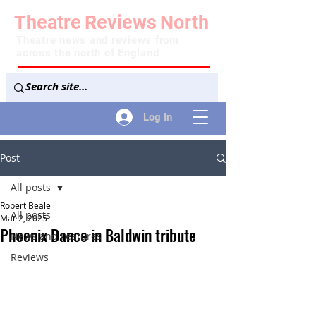
Theatre
Reviews
North
Theatre news and reviews from
across the north of England
Log In
Post
All posts
Robert Beale
All posts
Mar 2, 2025
Phoenix Dance in Baldwin tribute
News and Features
Reviews