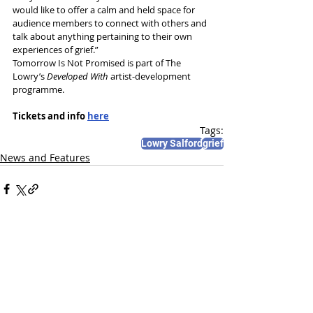
would like to offer a calm and held space for 
audience members to connect with others and 
talk about anything pertaining to their own 
experiences of grief.”
Tomorrow Is Not Promised is part of The 
Lowry’s
 Developed With
 artist-development 
programme.
Tickets and info 
here
Tags:
Lowry Salford
grief
News and Features
Recent Posts
See All