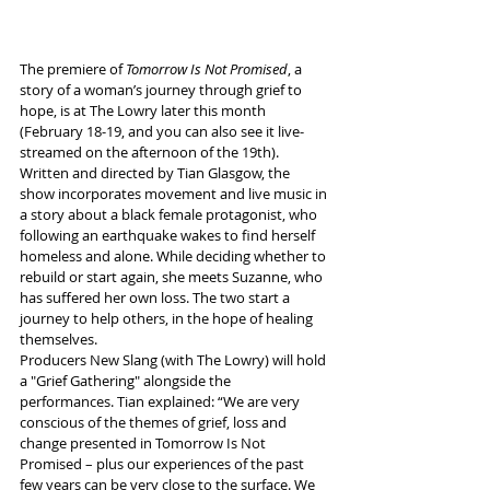
The premiere of 
Tomorrow Is Not Promised
, a 
story of a woman’s journey through grief to 
hope, is at The Lowry later this month 
(February 18-19, and you can also see it live-
streamed on the afternoon of the 19th).
Written and directed by Tian Glasgow, the 
show incorporates movement and live music in 
a story about a black female protagonist, who 
following an earthquake wakes to find herself 
homeless and alone. While deciding whether to 
rebuild or start again, she meets Suzanne, who 
has suffered her own loss. The two start a 
journey to help others, in the hope of healing 
themselves.
Producers New Slang (with The Lowry) will hold 
a "Grief Gathering" alongside the 
performances. Tian explained: “We are very 
conscious of the themes of grief, loss and 
change presented in Tomorrow Is Not 
Promised – plus our experiences of the past 
few years can be very close to the surface. We 