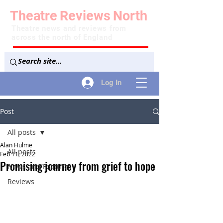
Theatre
Reviews
North
Theatre news and reviews from
across the north of England
Log In
Post
All posts
Alan Hulme
All posts
Feb 11, 2022
Promising journey from grief to hope
News and Features
Reviews