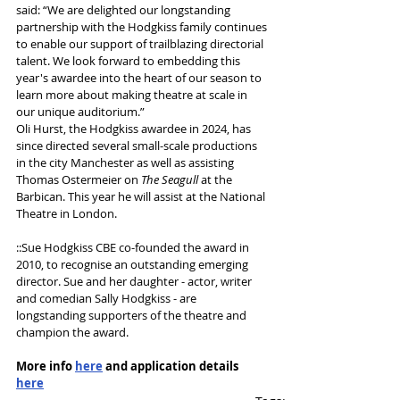
said: “We are delighted our longstanding 
partnership with the Hodgkiss family continues 
to enable our support of trailblazing directorial 
talent. We look forward to embedding this 
year's awardee into the heart of our season to 
learn more about making theatre at scale in 
our unique auditorium.”
Oli Hurst, the Hodgkiss awardee in 2024, has 
since directed several small-scale productions 
in the city Manchester as well as assisting 
Thomas Ostermeier on 
The Seagull 
at the 
Barbican. This year he will assist at the National 
Theatre in London. 
::Sue Hodgkiss CBE co-founded the award in 
2010, to recognise an outstanding emerging 
director. Sue and her daughter - actor, writer 
and comedian Sally Hodgkiss - are 
longstanding supporters of the theatre and 
champion the award. 
More info 
here
 and application details 
here