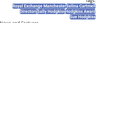
Tags:
Royal Exchange Manchester
Selina Cartmell
Directors
Sally Hodgkiss
Hodgkiss Award
Sue Hodgkiss
News and Features
Recent Posts
See All