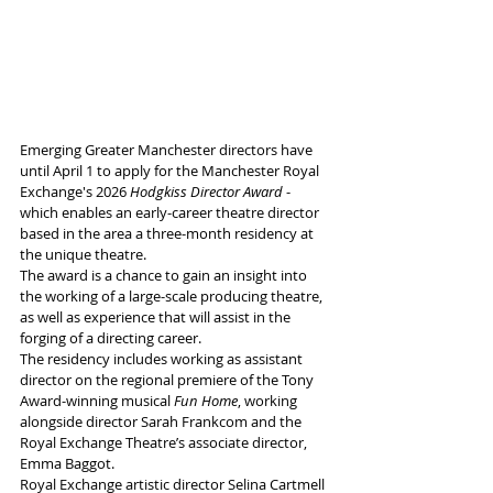
Emerging Greater Manchester directors have 
until April 1 to apply for the Manchester Royal 
Exchange's 2026 
Hodgkiss Director Award
 - 
which enables an early-career theatre director 
based in the area a three-month residency at 
the unique theatre.
The award is a chance to gain an insight into 
the working of a large-scale producing theatre, 
as well as experience that will assist in the 
forging of a directing career. 
The residency includes working as assistant 
director on the regional premiere of the Tony 
Award-winning musical 
Fun Home
, working 
alongside director Sarah Frankcom and the 
Royal Exchange Theatre’s associate director, 
Emma Baggot. 
Royal Exchange artistic director Selina Cartmell 