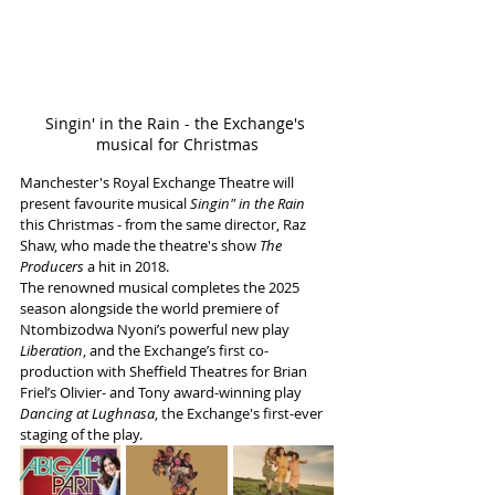
Singin' in the Rain - the Exchange's 
musical for Christmas
Manchester's Royal Exchange Theatre will 
present favourite musical 
Singin" in the Rain
this Christmas - from the same director, Raz 
Shaw, who made the theatre's show 
The 
Producers
 a hit in 2018.
The renowned musical completes the 2025 
season alongside the world premiere of 
Ntombizodwa Nyoni’s powerful new play 
Liberation
, and the Exchange’s first co-
production with Sheffield Theatres for Brian 
Friel’s Olivier- and Tony award-winning play 
Dancing at Lughnasa
, the Exchange's first-ever 
staging of the play. 