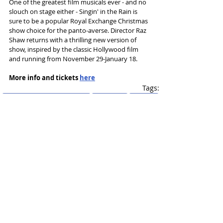
One of the greatest film musicals ever - and no 
slouch on stage either - Singin' in the Rain is 
sure to be a popular Royal Exchange Christmas 
show choice for the panto-averse. Director Raz 
Shaw returns with a thrilling new version of 
show, inspired by the classic Hollywood film 
and running from November 29-January 18.
More info and tickets 
here
Tags:
Royal Exchange Manchester
new season
Raz Shaw
Singin' in the Rain
News and Features
Recent Posts
See All