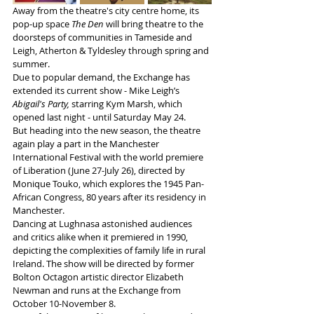
Away from the theatre's city centre home, its 
pop-up space 
The Den
 will bring theatre to the 
doorsteps of communities in Tameside and 
Leigh, Atherton & Tyldesley through spring and 
summer.
Due to popular demand, the Exchange has 
extended its current show - Mike Leigh’s 
Abigail's Party,
 starring Kym Marsh, which 
opened last night - until Saturday May 24.
But heading into the new season, the theatre 
again play a part in the Manchester 
International Festival with the world premiere 
of Liberation (June 27-July 26), directed by 
Monique Touko, which explores the 1945 Pan-
African Congress, 80 years after its residency in 
Manchester. 
Dancing at Lughnasa astonished audiences 
and critics alike when it premiered in 1990, 
depicting the complexities of family life in rural 
Ireland. The show will be directed by former 
Bolton Octagon artistic director Elizabeth 
Newman and runs at the Exchange from 
October 10-November 8. 