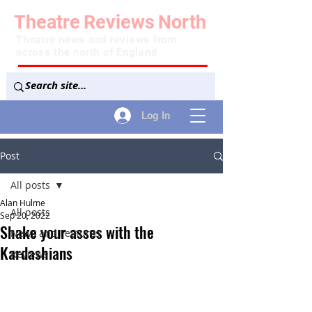
Theatre
Reviews
North
Theatre news and reviews from
across the north of England
Log In
Post
All posts
Alan Hulme
All posts
Sep 20, 2022
Shake your asses with the
News and Features
Kardashians
Reviews