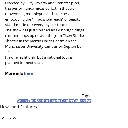
Directed by Lucy Laverty and Scarlett Spicer, 
the performance mixes verbatim theatre, 
movement, monologue and sketches 
embodying the "impossible reach" of beauty 
standards in our everyday existence.
The show has just finished an Edinburgh fringe 
run, and pops up now at the John Thaw Studio 
Theatre in the Martin Harris Centre on the 
Manchester University campus on September 
23. 
It's one night only, but a national tour is 
planned for next year.
More info 
here
Tags:
So La Flair
Martin Harris Centre
Collective
News and Features