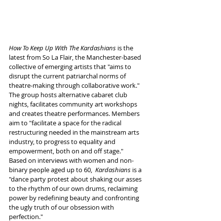
How To Keep Up With The Kardashians
 is the 
latest from So La Flair, the Manchester-based 
collective of emerging artists that "aims to 
disrupt the current patriarchal norms of 
theatre-making through collaborative work." 
The group hosts alternative cabaret club 
nights, facilitates community art workshops 
and creates theatre performances. Members 
aim to "facilitate a space for the radical 
restructuring needed in the mainstream arts 
industry, to progress to equality and 
empowerment, both on and off stage." 
Based on interviews with women and non-
binary people aged up to 60,  
Kardashians
 is a 
"dance party protest about shaking our asses 
to the rhythm of our own drums, reclaiming 
power by redefining beauty and confronting 
the ugly truth of our obsession with 
perfection." 