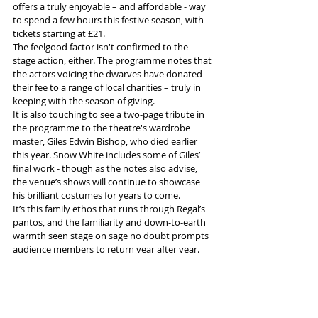
offers a truly enjoyable – and affordable - way 
to spend a few hours this festive season, with 
tickets starting at £21.
The feelgood factor isn't confirmed to the 
stage action, either. The programme notes that 
the actors voicing the dwarves have donated 
their fee to a range of local charities – truly in 
keeping with the season of giving.
It is also touching to see a two-page tribute in 
the programme to the theatre's wardrobe 
master, Giles Edwin Bishop, who died earlier 
this year. Snow White includes some of Giles’ 
final work - though as the notes also advise, 
the venue’s shows will continue to showcase 
his brilliant costumes for years to come.
It’s this family ethos that runs through Regal’s 
pantos, and the familiarity and down-to-earth 
warmth seen stage on sage no doubt prompts 
audience members to return year after year. 
Snow White runs until January 12, so there’s 
plenty of time to catch this terrific show 
without, hopefully, having to brave a storm.
More info and tickets 
here