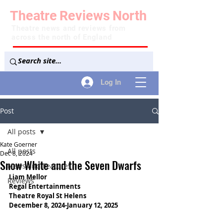
Theatre
Reviews
North
Theatre news and reviews from
across the north of England
Log In
Post
All posts
Kate Goerner
All posts
Dec 8, 2024
Snow White and the Seven Dwarfs
News and Features
Liam Mellor
Reviews
Regal Entertainments
Theatre Royal St Helens
December 8, 2024-January 12, 2025