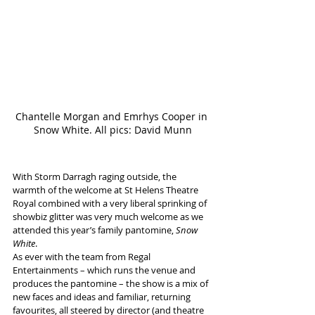
Chantelle Morgan and Emrhys Cooper in 
Snow White. All pics: David Munn
With Storm Darragh raging outside, the 
warmth of the welcome at St Helens Theatre 
Royal combined with a very liberal sprinking of 
showbiz glitter was very much welcome as we 
attended this year’s family pantomine, 
Snow 
White
.
As ever with the team from Regal 
Entertainments – which runs the venue and 
produces the pantomine – the show is a mix of 
new faces and ideas and familiar, returning 
favourites, all steered by director (and theatre 