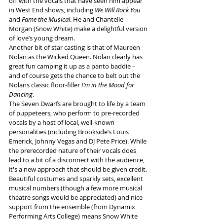
off with the vocals that have seen him appear 
in West End shows, including 
We Will Rock You
and 
Fame the Musical
. He and Chantelle 
Morgan (Snow White) make a delightful version 
of love’s young dream.
Another bit of star casting is that of Maureen 
Nolan as the Wicked Queen. Nolan clearly has 
great fun camping it up as a panto baddie – 
and of course gets the chance to belt out the 
Nolans classic floor-filler 
I’m in the Mood for 
Dancing
.
The Seven Dwarfs are brought to life by a team 
of puppeteers, who perform to pre-recorded 
vocals by a host of local, well-known 
personalities (including Brookside’s Louis 
Emerick, Johnny Vegas and DJ Pete Price). While 
the prerecorded nature of their vocals does 
lead to a bit of a disconnect with the audience, 
it's a new approach that should be given credit.
Beautiful costumes and sparkly sets, excellent 
musical numbers (though a few more musical 
theatre songs would be appreciated) and nice 
support from the ensemble (from Dynamix 
Performing Arts College) means Snow White 