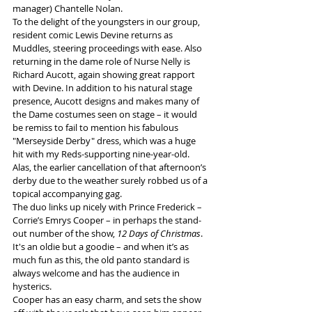
manager) Chantelle Nolan.
To the delight of the youngsters in our group, 
resident comic Lewis Devine returns as 
Muddles, steering proceedings with ease. Also 
returning in the dame role of Nurse Nelly is 
Richard Aucott, again showing great rapport 
with Devine. In addition to his natural stage 
presence, Aucott designs and makes many of 
the Dame costumes seen on stage – it would 
be remiss to fail to mention his fabulous 
"Merseyside Derby" dress, which was a huge 
hit with my Reds-supporting nine-year-old. 
Alas, the earlier cancellation of that afternoon’s 
derby due to the weather surely robbed us of a 
topical accompanying gag.
The duo links up nicely with Prince Frederick – 
Corrie’s Emrys Cooper – in perhaps the stand-
out number of the show, 
12 Days of Christmas
. 
It's an oldie but a goodie – and when it’s as 
much fun as this, the old panto standard is 
always welcome and has the audience in 
hysterics.
Cooper has an easy charm, and sets the show 