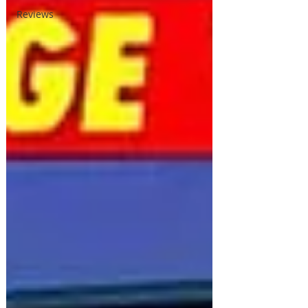
Reviews