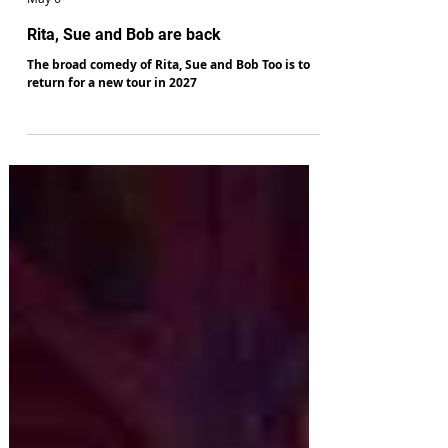
Paul Genty
May 6
Rita, Sue and Bob are back
The broad comedy of Rita, Sue and Bob Too is to
return for a new tour in 2027