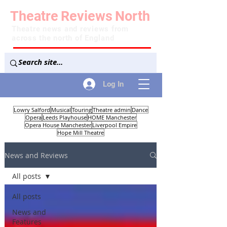
Theatre
Reviews
North
Theatre news and reviews from
across the north of England
Log In
Lowry Salford
Musical
Touring
Theatre admin
Dance
Opera
Leeds Playhouse
HOME Manchester
Opera House Manchester
Liverpool Empire
Hope Mill Theatre
News and Reviews
All posts
All posts
News and
Features