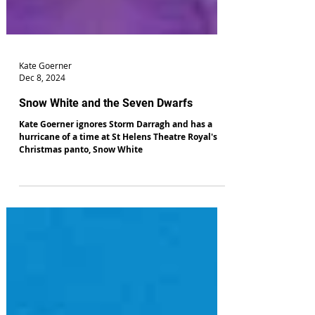
Kate Goerner
Dec 8, 2024
Snow White and the Seven Dwarfs
Kate Goerner ignores Storm Darragh and has a
hurricane of a time at St Helens Theatre Royal's
Christmas panto, Snow White