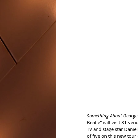
Something About George 
Beatle” will visit 31 ve
TV and stage star Daniel 
of five on this new tour