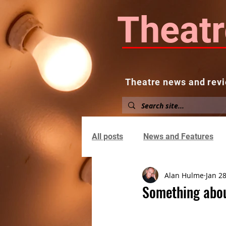
Theatr
Theatre news and revi
Home
About
News and
All posts
News and Features
Alan Hulme
Jan 28
Something abou