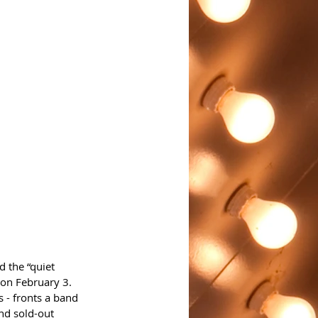
 the “quiet 
 on February 3.
s - fronts a band 
nd sold-out 