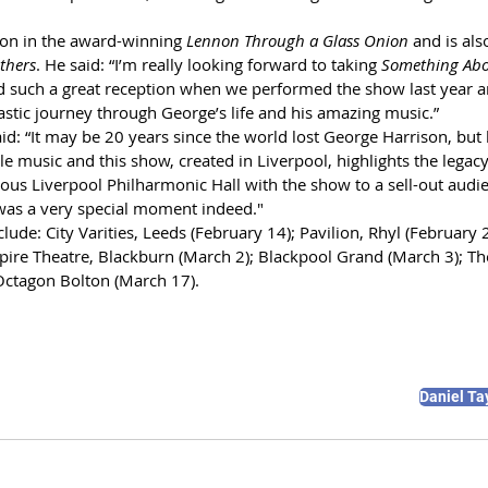
on in the award-winning 
Lennon Through a Glass Onion 
and
is al
thers
. He said: “I’m really looking forward to taking 
Something Abo
d such a great reception when we performed the show last year an
astic journey through George’s life and his amazing music.”
id: “It may be 20 years since the world lost George Harrison, but 
 music and this show, created in Liverpool, highlights the legacy 
ous Liverpool Philharmonic Hall with the show to a sell-out audi
 was a very special moment indeed." 
ude: City Varities, Leeds (February 14); Pavilion, Rhyl (February 2
pire Theatre, Blackburn (March 2); Blackpool Grand (March 3); The
Octagon Bolton (March 17).
Daniel Ta