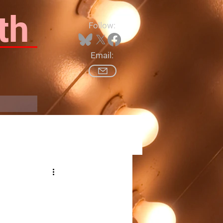
th
Follow:
Email:
Log In