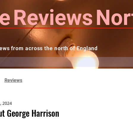
e
Reviews
Nor
ews from across the north of England
 Reviews
Contact us
Theatres...
Reviews
, 2024
t George Harrison