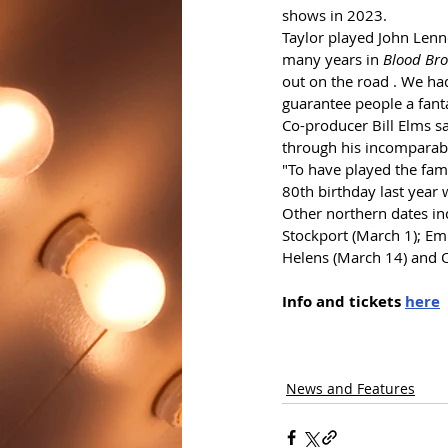
shows in 2023.
Taylor played John Lenn
many years in 
Blood Bro
out on the road . We ha
guarantee people a fant
Co-producer Bill Elms sa
through his incomparable
"To have played the fam
80th birthday last year
Other northern dates incl
Stockport (March 1); Em
Helens (March 14) and 
Info and tickets 
here
News and Features