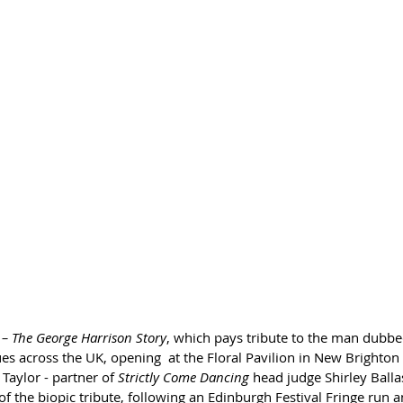
– The George Harrison Story
, which pays tribute to the man dubbed
nues across the UK, opening  at the Floral Pavilion in New Brighton
Taylor - partner of 
Strictly Come Dancing
 head judge Shirley Balla
 of the biopic tribute, following an Edinburgh Festival Fringe run a