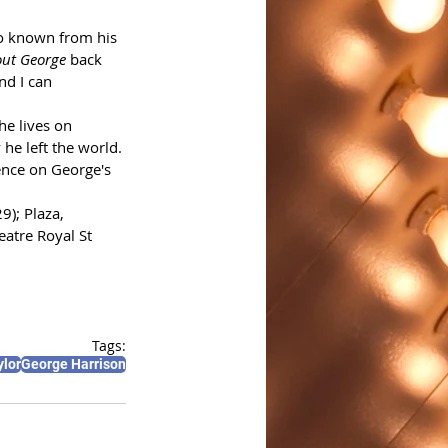
so known from his 
ut George
 back 
d I can 
he lives on 
he left the world. 
ence on George's 
9); Plaza, 
atre Royal St 
Tags:
ylor
George Harrison