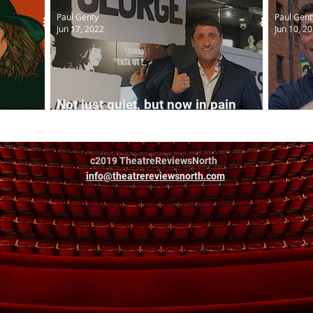
Paul Genty
Paul Gent
Jun 17, 2022
Jun 10, 2
Not just quiet, but now in pain
arrison
too...
The Qu
c2019 TheatreReviewsNorth
info@theatrereviewsnorth.com