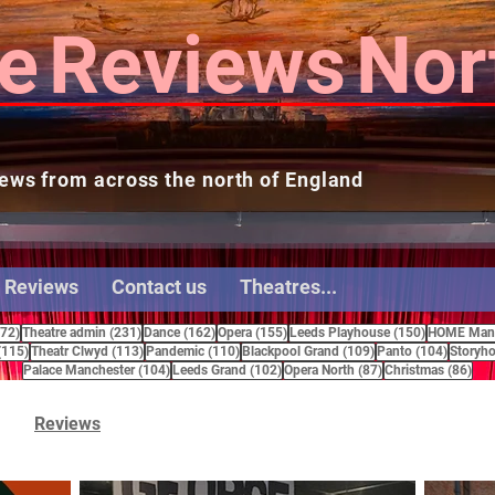
e
Reviews
Nor
ews from across the north of England
 Reviews
Contact us
Theatres...
272 posts
231 posts
162 posts
155 posts
150 posts
272)
Theatre admin
(231)
Dance
(162)
Opera
(155)
Leeds Playhouse
(150)
HOME Manc
115 posts
113 posts
110 posts
109 posts
104 pos
(115)
Theatr Clwyd
(113)
Pandemic
(110)
Blackpool Grand
(109)
Panto
(104)
Storyho
104 posts
102 posts
87 posts
86 
Palace Manchester
(104)
Leeds Grand
(102)
Opera North
(87)
Christmas
(86)
Reviews