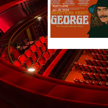
Alan Hulme
Jan 28, 2024
Something about George H