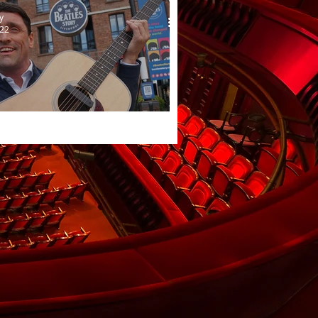
y
022
iet Beatle returns