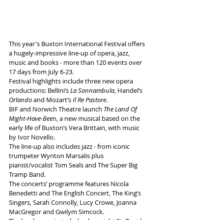
This year's Buxton International Festival offers 
a hugely-impressive line-up of opera, jazz, 
music and books - more than 120 events over 
17 days from July 6-23.
Festival highlights include three new opera 
productions: Bellini’s 
La Sonnambula
, Handel’s
Orlando
 and Mozart’s 
Il Re Pastore
. 
BIF and Norwich Theatre launch 
The Land Of 
Might-Have-Bee
n, a new musical based on the 
early life of Buxton’s Vera Brittain, with music 
by Ivor Novello. 
The line-up also includes jazz - from iconic 
trumpeter Wynton Marsalis plus 
pianist/vocalist Tom Seals and The Super Big 
Tramp Band. 
The concerts’ programme features Nicola 
Benedetti and The English Concert, The King’s 
Singers, Sarah Connolly, Lucy Crowe, Joanna 
MacGregor and Gwilym Simcock. 