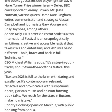
The books guests include playwright Sir David 
Hare, Turner Prize winner Jeremy Deller, BBC 
correspondent Jeremy Bowen, MP Jesse 
Norman, vaccine queen Dame Kate Bingham, 
writer, communicator and strategist Alastair 
Campbell and journalists Gary Younge and 
Polly Toynbee, among others.
Adrian Kelly, BIF’s artistic director said: “Buxton 
International Festival is an unapologetically 
ambitious, creative and accessible festival that 
takes risks and entertains, and 2023 will be no 
different – bold, brave and back in full 
Technicolor.”
CEO Michael Williams adds: “It’s a stop-in-your-
tracks, shout-from-the-rooftops festival this 
year.  
"Buxton 2023 is full to the brim with daring and 
excellence. It’s contemporary, relevant, 
reflective and provocative with sumptuous 
opera, glorious music and opinion-forming 
book talks.  We reach for the stars in Buxton, 
make no mistake.”
Priority Booking opens on March 7, with public 
booking from April 4. 