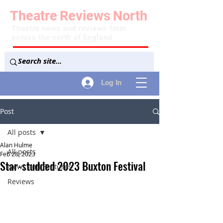
Theatre
Reviews
North
Theatre news and reviews from
across the north of England
Log In
Post
All posts
Alan Hulme
All posts
Feb 28, 2023
Star-studded 2023 Buxton Festival
News and Features
Reviews