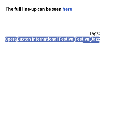
The full line-up can be seen 
here
Tags:
Opera
Buxton International Festival
Festival
Jazz
Concerts
News and Features
Recent Posts
See All