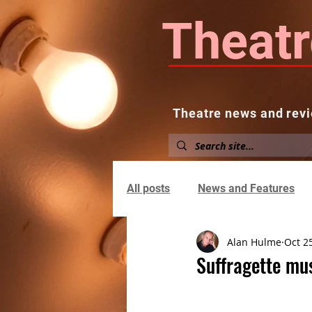
Theatr
Theatre news and revi
Home
About
News and
All posts
News and Features
Alan Hulme
Oct 2
Suffragette mu