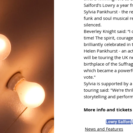
Salford's Lowry a year 
Sylvia Pankhurst - the r
funk and soul musical r
silenced. 
Beverley Knight said: “
time! The spirit, courage
brilliantly celebrated in
Helen Pankhurst - an act
will be touring the UK 
birthplace of the Suffra
which became a powerful
vote."
Sylvia
is supported by a
touring said: "We're thr
storytelling and perfor
More info and tickets 
Lowry Salford
News and Features