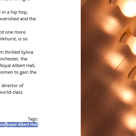
 in a hip hop, 
overished and the 
rst one more 
nkhurst, is so 
 thrilled Sylvia 
nchester, the 
oyal Albert Hall, 
women to gain the 
director of 
world-class 
Tags:
rst
Royal Albert Hall