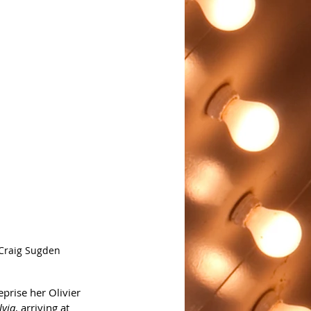
 Craig Sugden
reprise her Olivier 
lvia
, arriving at 