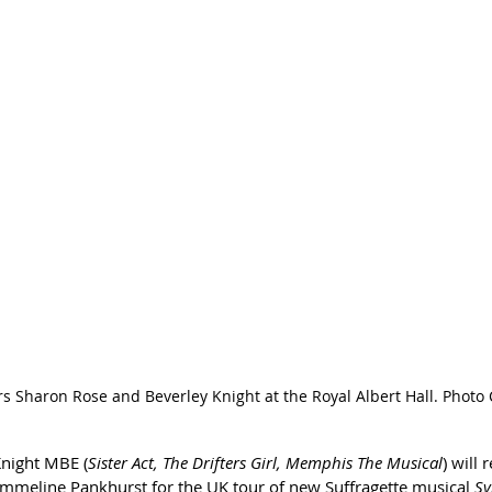
s Sharon Rose and Beverley Knight at the Royal Albert Hall. Photo
Knight MBE (
Sister Act, The Drifters Girl, Memphis The Musical
) will 
mmeline Pankhurst for the UK tour of new Suffragette musical
 Sy