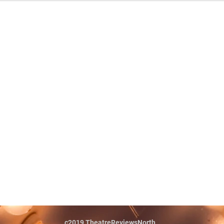
c2019 TheatreReviewsNorth