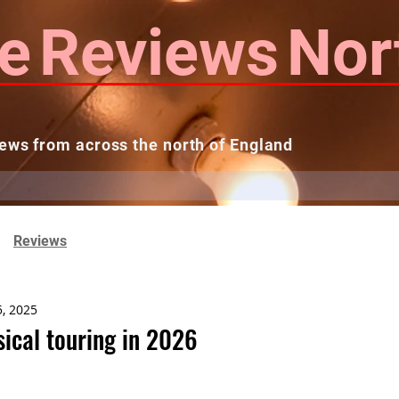
e
Reviews
Nor
ews from across the north of England
 Reviews
Contact us
Theatres...
Reviews
5, 2025
sical touring in 2026