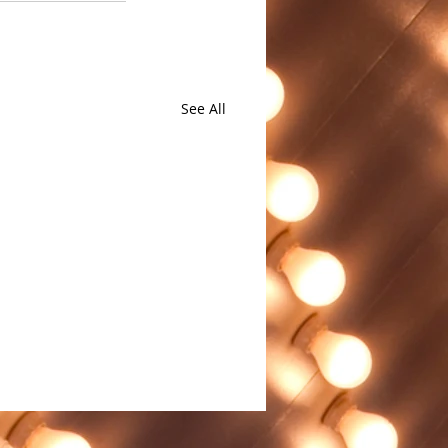
See All