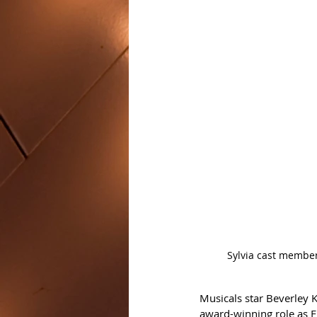
Sylvia cast member
Musicals star Beverley 
award-winning role as E