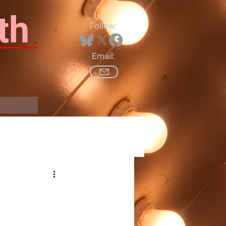
th
Follow:
Email:
Log In