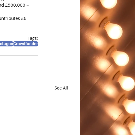
und £500,000 – 
ontributes £6 
Tags:
Octagon
Crowdfunder
See All