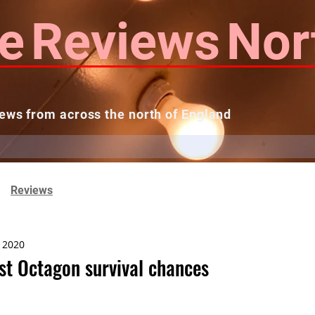
e
Reviews
Nor
ews from across the north of England
 Reviews
Contact us
Theatres...
Reviews
, 2020
st Octagon survival chances