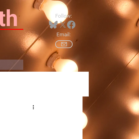
th
Follow:
Email:
Log In