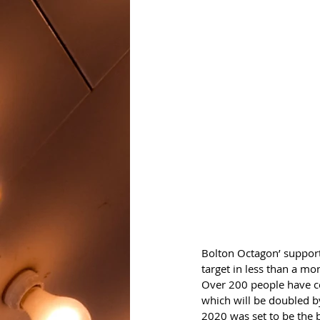
Bolton Octagon’ support
target in less than a mo
Over 200 people have c
which will be doubled b
2020 was set to be the b