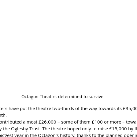
Octagon Theatre: determined to survive
ers have put the theatre two-thirds of the way towards its £35,
nth.
ontributed almost £26,000 – some of them £100 or more – toward
y the Oglesby Trust. The theatre hoped only to raise £15,000 by t
iggest year in the Octagon's history, thanks to the planned openin