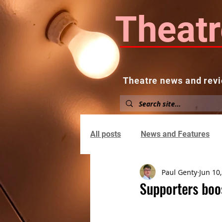
Theatr
Theatre news and revi
Home
About
News and
All posts
News and Features
Paul Genty
Jun 10
Supporters boo