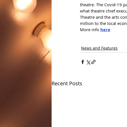
theatre. The Covid-19 pa
what theatre chief execu
Theatre and the arts co
million to the local eco
More info 
here
News and Features
Recent Posts