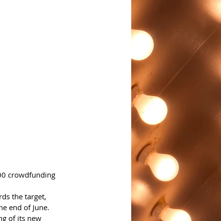
000 crowdfunding 
s the target, 
he end of June.
g of its new 