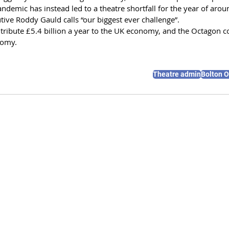
ndemic has instead led to a theatre shortfall for the year of aro
tive Roddy Gauld calls “our biggest ever challenge”.
ntribute £5.4 billion a year to the UK economy, and the Octagon c
nomy.
Theatre admin
Bolton 