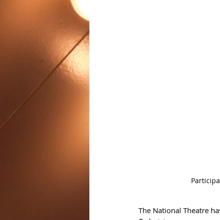
Particip
The National Theatre ha