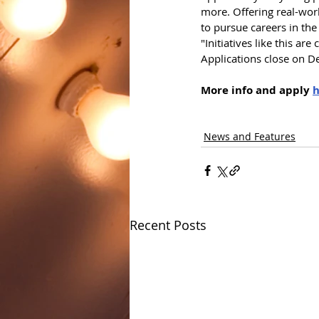
more. Offering real-worl
to pursue careers in the 
"Initiatives like this ar
Applications close on D
More info and apply 
h
News and Features
Recent Posts