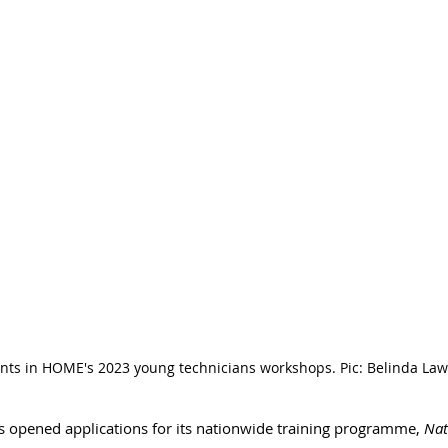
ants in HOME's 2023 young technicians workshops. Pic: Belinda Law
s opened applications for its nationwide training programme, 
Nat