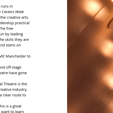
runs in 
ve Careers Week
he creative arts.
develop practical 
The free 
un by leading 
he skills they are 
nd starts on 
OME Manchester to 
and off-stage 
eatre have gone 
l Theatre is the 
reative industry. 
 clear route to 
s is a great 
 want to learn 