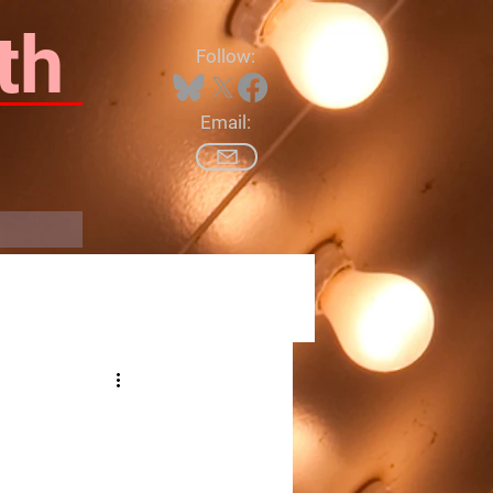
th
Follow:
Email:
Log In