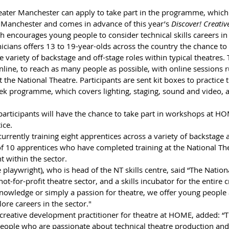
ater Manchester can apply to take part in the programme, which 
Manchester and comes in advance of this year’s 
Discover! Creati
encourages young people to consider technical skills careers in t
cians offers 13 to 19-year-olds across the country the chance to 
e variety of backstage and off-stage roles within typical theatres. 
line, to reach as many people as possible, with online sessions r
 the National Theatre. Participants are sent kit boxes to practice t
ek programme, which covers lighting, staging, sound and video, a
participants will have the chance to take part in workshops at H
ice. 
currently training eight apprentices across a variety of backstage 
f 10 apprentices who have completed training at the National Th
 within the sector.
playwright), who is head of the NT skills centre, said “The Nationa
ot-for-profit theatre sector, and a skills incubator for the entire c
nowledge or simply a passion for theatre, we offer young people a
ore careers in the sector." 
reative development practitioner for theatre at HOME, added: “Thi
eople who are passionate about technical theatre production and