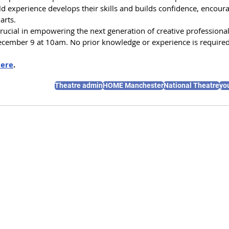
d experience develops their skills and builds confidence, encoura
arts. 
e crucial in empowering the next generation of creative professional
ecember 9 at 10am. No prior knowledge or experience is required
ere
.
Theatre admin
HOME Manchester
National Theatre
yo