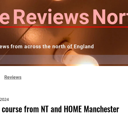
e
Reviews
Nor
ews from across the north of England
 Reviews
Contact us
Theatres...
Reviews
 2024
ls course from NT and HOME Manchester