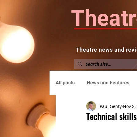
Theatr
Theatre news and revi
Home
About
News and
All posts
News and Features
Paul Genty
Nov 8,
Technical skil