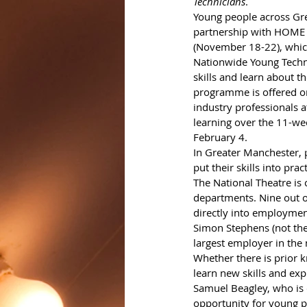
Technicians
. 
Young people across Gre
partnership with HOME 
(November 18-22), which 
Nationwide Young Techni
skills and learn about th
programme is offered on
industry professionals at
learning over the 11-we
February 4.
In Greater Manchester, 
put their skills into pract
The National Theatre is 
departments. Nine out o
directly into employment
Simon Stephens (not the 
largest employer in the n
Whether there is prior k
learn new skills and expl
Samuel Beagley, who is c
opportunity for young p