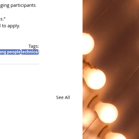
ging participants 
s.”
 to apply.
Tags:
ung people
technical
See All