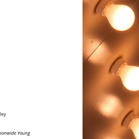
ley
ionwide Young 