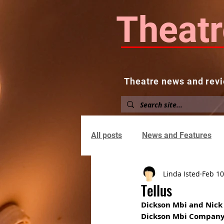
Theatr
Theatre news and revi
Home
About
News and
All posts
News and Features
Linda Isted
Feb 10
Tellus
Dickson Mbi and Nick
Dickson Mbi Compan