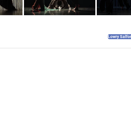
Lowry Salfo