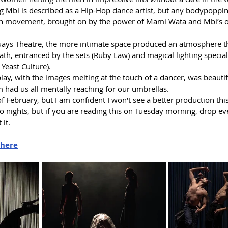
 Mbi is described as a Hip-Hop dance artist, but any bodypopping
sh movement, brought on by the power of Mami Wata and Mbi’s 
uays Theatre, the more intimate space produced an atmosphere th
ath, entranced by the sets (Ruby Law) and magical lighting special 
 Yeast Culture).
ay, with the images melting at the touch of a dancer, was beautif
 had us all mentally reaching for our umbrellas.
of February, but I am confident I won't see a better production thi
o nights, but if you are reading this on Tuesday morning, drop ev
 it.
here