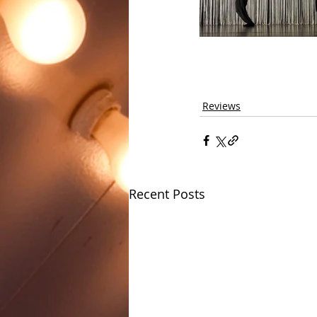
Reviews
Recent Posts