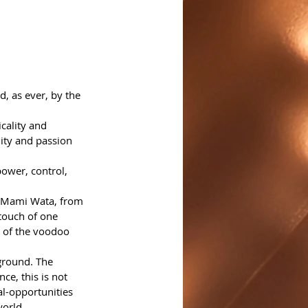
, as ever, by the 
cality and 
dity and passion 
power, control, 
ss Mami Wata, from 
touch of one 
o of the voodoo 
ground. The 
ce, this is not 
al-opportunities 
world.