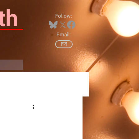
th
Follow:
Email:
Log In