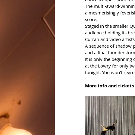
The multi-award-winning
a mesmerisingly feveri
score.
Staged in the smaller Q
audience holding its bre
Curran and video artists
A sequence of shadow pl
and a final thunderstorm
It is only the beginning 
at the Lowry for only tw
tonight. You won’t regret
More info and tickets 