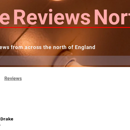
e
Reviews
Nor
ews from across the north of England
 Reviews
Contact us
Theatres...
Reviews
 Drake
y