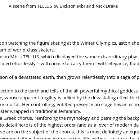
A scene from TELLUS by Dickson Mbi and Nick Drake
oon watching the figure skating at the Winter Olympics, astonished
ism of world-class skaters. 
ckson Mbi’s TELLUS, which displayed the same extraordinary physi
glided effortlessly – with no ice to carry them - with elegance, flui
ion of a devastated earth, then grows relentlessly into a saga of 
nection to the earth and tells of the all-powerful mythical godde
 whose apparent fragility is belied by the devastating effect the 
e mortal. Her controlling, entitled presence on stage has an ech
ster wrapped in traditional femininity.  
a Greek chorus, reinforcing the mythology and painting the back
to detail here is of the highest order (and as a lover of modern dan
we are on the subject of the chorus, this is most definitely an equ
women hefting the men in impressive lifts without a care in the 