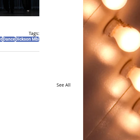
Tags:
rd
Dance
Dickson Mbi
See All