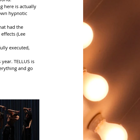
 here is actually 
own hypnotic 
at had the 
effects (Lee 
ully executed, 
s year. TELLUS is 
erything and go 