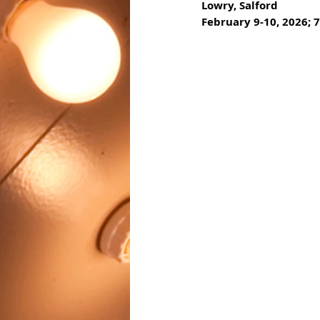
Lowry, Salford
February 9-10, 2026; 