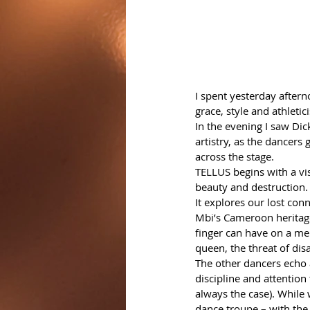
I spent yesterday aftern
grace, style and athletic
In the evening I saw Di
artistry, as the dancers 
across the stage.   
TELLUS begins with a vis
beauty and destruction.
It explores our lost con
Mbi’s Cameroon heritage,
finger can have on a mer
queen, the threat of disa
The other dancers echo 
discipline and attention 
always the case). While 
dance troupe – with the 