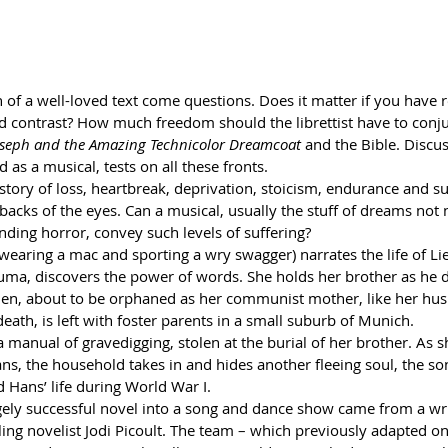
 of a well-loved text come questions. Does it matter if you have 
 contrast? How much freedom should the librettist have to conj
oseph and the Amazing Technicolor Dreamcoat 
and the Bible. Discus
 as a musical, tests on all these fronts.
tory of loss, heartbreak, deprivation, stoicism, endurance and su
 backs of the eyes. Can a musical, usually the stuff of dreams not
inding horror, convey such levels of suffering?
earing a mac and sporting a wry swagger) narrates the life of Lie
uma, discovers the power of words. She holds her brother as he d
then, about to be orphaned as her communist mother, like her hus
death, is left with foster parents in a small suburb of Munich. 
a manual of gravedigging, stolen at the burial of her brother. As s
ns, the household takes in and hides another fleeing soul, the son
 Hans’ life during World War I.
ugely successful novel into a song and dance show came from a wri
ing novelist Jodi Picoult. The team – which previously adapted on