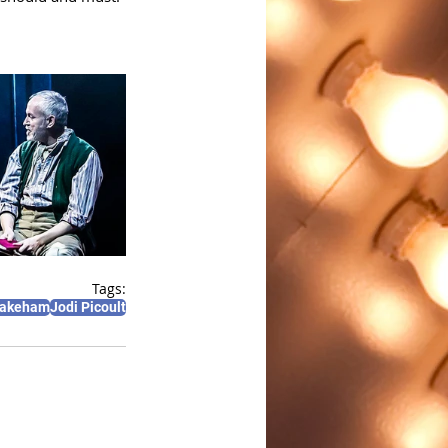
Tags:
Wakeham
Jodi Picoult