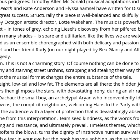
rious pedigrees: Timothy Allen McDonald (musical adaptations incl
 Peach
 and Kate Anderson and Elyssa Samsel have written for Dis
 great success. Structurally the piece is well-balanced and skilfully 
by Octagon artistic director, Lotte Wakeham. The music is powerf
 – in tones of grey, echoing Liesel’s discovery from her pilfered 
n many shades – is spare and utilitarian, like the lives we are wat
and as an ensemble choreographed with both delicacy and passion
el and her friend Rudy (on our night played by Bea Glancy and Alf
gedy.
m. This is not a charming story. Of course nothing can be done to
y and starving street urchins, scrapping and stealing their way t
t the musical format changes the entire substance of the tale.
ight, low-cal and low fat. The elements are all there: the hidden 
rs then glimpses the stars, with devastating irony, during an air r
Dachau; the small boy, an archetypal Aryan who inconveniently ido
ens; the complicit neighbours, welcoming Hans to the Party with 
the audience with a layer of protection that is devastatingly abs
e from this interpretation. Tears seed kindness, as the words fro
g and resistance, and ultimately prevail. Timeless themes, which
oftens the blows, turns the dignity of instinctive human survival 
th a tear in your eye but the book has you sobbing, as the subjec