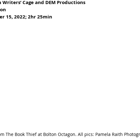
h Writers’ Cage and DEM Productions
ton
er 15, 2022; 2hr 25min
om The Book Thief at Bolton Octagon. All pics: Pamela Raith Photog