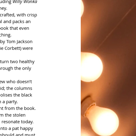
uding 
Willy Wonka
ney.
crafted, with crisp 
ul and packs an 
book that even 
ching.
 by Tom Jackson 
ie Corbett) were 
 turn two healthy 
hrough the only 
Jew who doesn’t 
aid; the columns 
lises the black 
a party. 
ent from the book.
m the stolen 
 resonate today. 
into a pat happy 
t should and must.