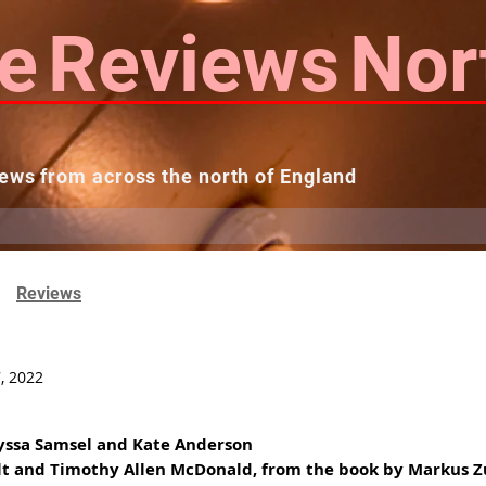
e
Reviews
Nor
ews from across the north of England
 Reviews
Contact us
Theatres...
Reviews
, 2022
lyssa Samsel and Kate Anderson
ult and Timothy Allen McDonald, from the book by Markus 