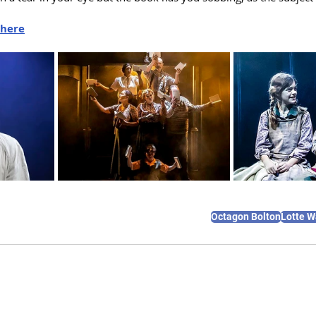
here
Octagon Bolton
Lotte 