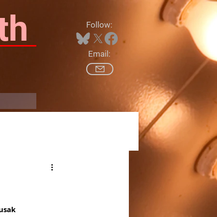
th
Follow:
Email:
Log In
Zusak