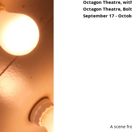
Octagon Theatre, wit
Octagon Theatre, Bol
September 17 - Octob
A scene fr