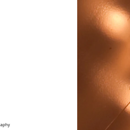
raphy