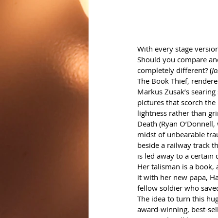
With every stage version
Should you compare and
completely different? (
J
The Book Thief, rendered
Markus Zusak’s searing s
pictures that scorch the
lightness rather than gr
Death (Ryan O’Donnell, w
midst of unbearable tra
beside a railway track 
is led away to a certain 
Her talisman is a book, 
it with her new papa, Ha
fellow soldier who saved
The idea to turn this h
award-winning, best-sell