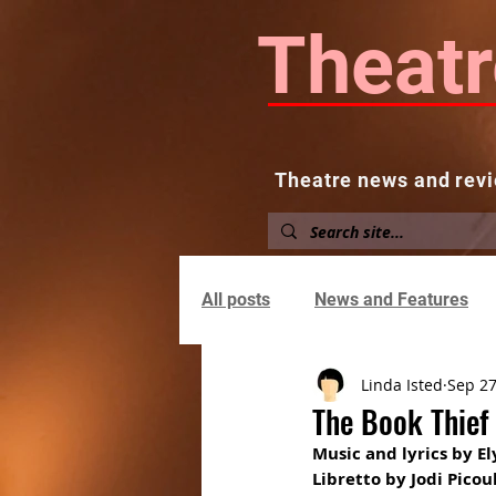
Theatr
Theatre news and revi
Home
About
News and
All posts
News and Features
Linda Isted
Sep 27
The Book Thief
Music and lyrics by E
Libretto by Jodi Pico