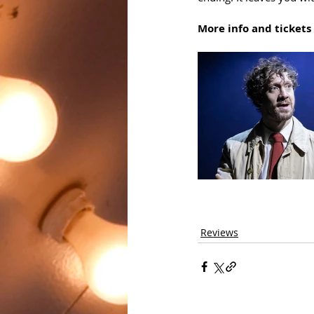
More info and tickets 
Reviews