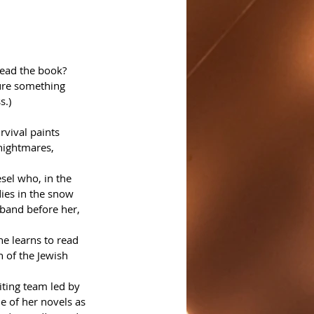
read the book? 
ure something 
s.)
rvival paints 
 nightmares, 
sel who, in the 
ies in the snow 
band before her, 
he learns to read 
 of the Jewish 
ting team led by 
e of her novels as 