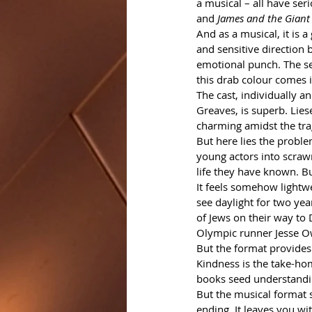
a musical – all have se
and 
James and the Giant
And as a musical, it is a
and sensitive direction 
emotional punch. The set
this drab colour comes i
The cast, individually 
Greaves, is superb. Lies
charming amidst the tra
But here lies the proble
young actors into scrawn
life they have known. Bu
It feels somehow lightwe
see daylight for two yea
of Jews on their way to 
Olympic runner Jesse Ow
But the format provides 
Kindness is the take-hom
books seed understandin
But the musical format s
ending. It leaves you wi