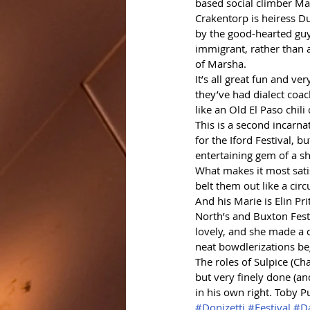
based social climber Mar
Crakentorp is heiress Dul
by the good-hearted guys
immigrant, rather than 
of Marsha.
It’s all great fun and ve
they’ve had dialect coa
like an Old El Paso chili
This is a second incarnat
for the Iford Festival, bu
entertaining gem of a s
What makes it most satis
belt them out like a circ
And his Marie is Elin P
North’s and Buxton Festiv
lovely, and she made a d
neat bowdlerizations beg
The roles of Sulpice (Ch
but very finely done (a
in his own right. Toby P
#Donizetti
#Festival
#Da