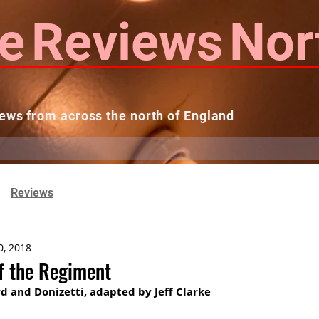
e
Reviews
Nor
ews from across the north of England
 Reviews
Contact us
Theatres...
Reviews
0, 2018
f the Regiment
d and Donizetti, adapted by Jeff Clarke