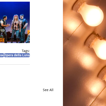
Tags:
use
Opera della Luna
See All