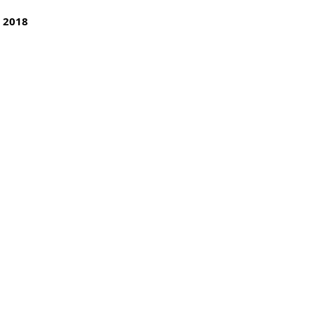
y 2018