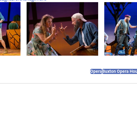
Opera
Buxton Opera Ho