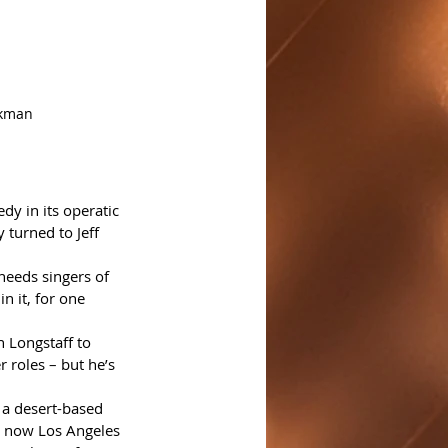
rkman
y in its operatic 
 turned to Jeff 
 needs singers of 
n it, for one 
 Longstaff to 
 roles – but he’s 
 a desert-based 
is now Los Angeles 