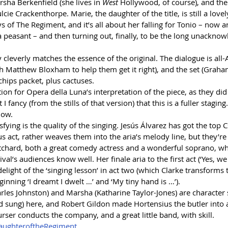
sha Berkenfield (she lives in 
West
 Hollywood, of course), and the
cie Crackenthorpe. Marie, the daughter of the title, is still a lovel
 of The Regiment, and it’s all about her falling for Tonio – now a
a peasant – and then turning out, finally, to be the long unackno
ry cleverly matches the essence of the original. The dialogue is all
ch Matthew Bloxham to help them get it right), and the set (Grah
 chips packet, plus cactuses.
ion for Opera della Luna’s interpretation of the piece, as they did 
t I fancy (from the stills of that version) that this is a fuller staging
how.
fying is the quality of the singing. Jesús Álvarez has got the top C
us act, rather weaves them into the aria’s melody line, but they’re 
ritchard, both a great comedy actress and a wonderful soprano, w
al’s audiences know well. Her finale aria to the first act (‘Yes, we
elight of the ‘singing lesson’ in act two (which Clarke transforms
inning ‘I dreamt I dwelt …’ and ‘My tiny hand is …’).
arles Johnston) and Marsha (Katharine Taylor-Jones) are character s
nd sung) here, and Robert Gildon made Hortensius the butler int
urser conducts the company, and a great little band, with skill.
ughteroftheRegiment