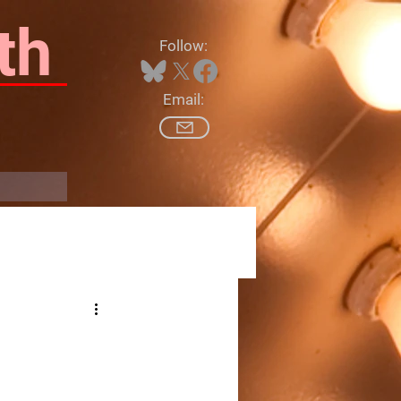
th
Follow:
Email:
Log In