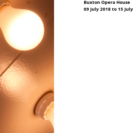
Buxton Opera House
09 July 2018 to 15 Jul