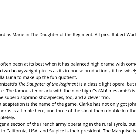
hard as Marie in The Daughter of the Regiment. All pics: Robert Wo
often been at its best when it has balanced high drama with comed
h two heavyweight pieces as its in-house productions, it has wisely
lla Luna to make up the fun quotient.
nizetti’s 
The Daughter of the Regiment
 is a classic light opera, but
tice. The famous tenor aria with the nine high Cs (‘Ah! mes amis’) is i
me superb soprano showpieces, too, and a clever trio.
 adaptation is the name of the game. Clarke has not only got John
horus is all-male here, and three of the six of them double in other
pletely.
ger a section of the French army operating in the rural Tyrols, but
 in California, USA, and Sulpice is their president. The Marquise 