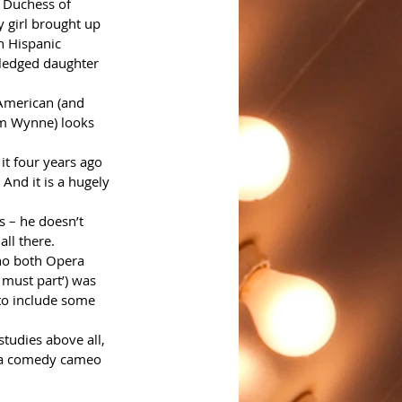
 Duchess of 
y girl brought up 
n Hispanic 
wledged daughter 
-American (and 
am Wynne) looks 
it four years ago 
. And it is a hugely 
s – he doesn’t 
all there.
ho both Opera 
 must part’) was 
 to include some 
tudies above all, 
o a comedy cameo 