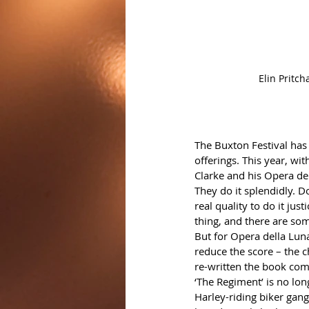
Elin Pritc
The Buxton Festival has 
offerings. This year, wit
Clarke and his Opera de
They do it splendidly. Do
real quality to do it jus
thing, and there are so
But for Opera della Luna
reduce the score – the c
re-written the book com
‘The Regiment’ is no lon
Harley-riding biker gang