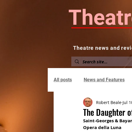
Theatr
Theatre news and revi
Home
About
News and
All posts
News and Features
Robert Beale
Jul 1
The Daughter o
Saint-Georges & Bayar
Opera della Luna