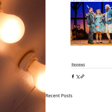
Reviews
Recent Posts