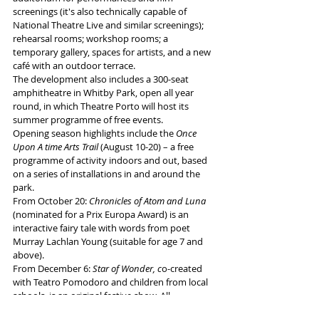
screenings (it's also technically capable of 
National Theatre Live and similar screenings); 
rehearsal rooms; workshop rooms; a 
temporary gallery, spaces for artists, and a new 
café with an outdoor terrace. 
The development also includes a 300-seat 
amphitheatre in Whitby Park, open all year 
round, in which Theatre Porto will host its 
summer programme of free events.
Opening season highlights include the 
Once 
Upon A time Arts Trail
 (August 10-20) – a free 
programme of activity indoors and out, based 
on a series of installations in and around the 
park. 
From October 20: 
Chronicles of Atom and Luna 
(nominated for a Prix Europa Award) is an 
interactive fairy tale with words from poet 
Murray Lachlan Young (suitable for age 7 and 
above). 
From December 6: 
Star of Wonder, c
o-created 
with Teatro Pomodoro and children from local 
schools, is an original festive show. All 
performances will be "relaxed".