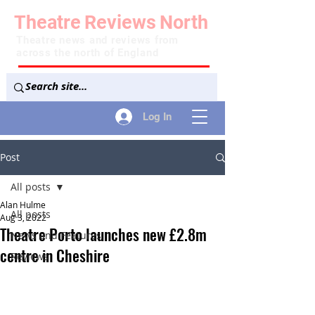
Theatre
Reviews
North
Theatre news and reviews from
across the north of England
Log In
Post
All posts
Alan Hulme
All posts
Aug 3, 2022
Theatre Porto launches new £2.8m
News and Features
centre in Cheshire
Reviews