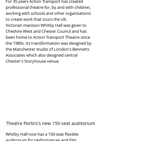
For 35 years Action Transport has created 
professional theatre for, by and with children, 
working with schools and other organisations 
to create work that tours the UK.
Victorian mansion Whitby Hall was given to 
Cheshire West and Chester Council and has 
been home to Action Transport Theatre since 
the 1980s. Its transformation was designed by 
the Manchester studio of London's Bennetts 
Associates which also designed central 
Chester's Storyhouse venue. 
Theatre Porto's's new 150-seat auditorium
Whitby Hall now has a 150-seat flexible 
auditorium for performances and film 