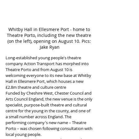
Whitby Hall in Ellesmere Port - home to 
Theatre Porto, including the new theatre 
(on the left), opening on August 10. Pics: 
Jake Ryan
Long-established young people's theatre 
company Action Transport has morphed into 
Theatre Porto and from August 10 is 
welcoming everyone to its new base at Whitby 
Hall in Ellesmere Port, which houses a new 
£2.8m theatre and culture centre
Funded by Cheshire West, Chester Council and 
Arts Council England, the new venue is the only 
specialist, purpose-built theatre and cultural 
centre for the young in the county, and one of 
a small number across England. The 
performing company's new name – Theatre 
Porto – was chosen following consultation with 
local young people. 