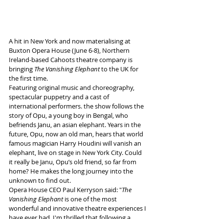
A hit in New York and now materialising at 
Buxton Opera House (June 6-8), Northern 
Ireland-based Cahoots theatre company is 
bringing 
The Vanishing Elephant 
to the UK for 
the first time.
Featuring original music and choreography, 
spectacular puppetry and a cast of 
international performers. the show follows the 
story of Opu, a young boy in Bengal, who 
befriends Janu, an asian elephant. Years in the 
future, Opu, now an old man, hears that world 
famous magician Harry Houdini will vanish an 
elephant, live on stage in New York City. Could 
it really be Janu, Opu’s old friend, so far from 
home? He makes the long journey into the 
unknown to find out.
Opera House CEO Paul Kerryson said: "
The 
Vanishing Elephant
 is one of the most 
wonderful and innovative theatre experiences I 
have ever had. I'm thrilled that following a 