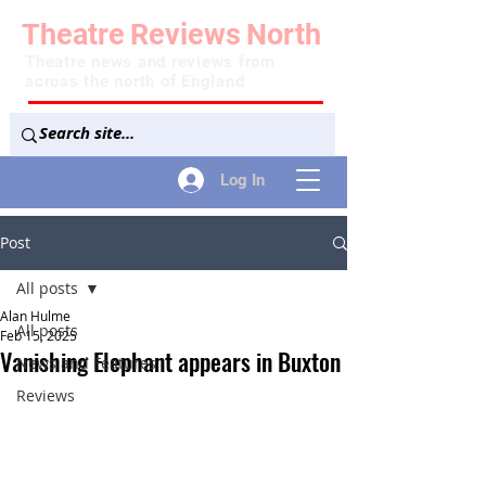
Theatre
Reviews
North
Theatre news and reviews from
across the north of England
Log In
Post
All posts
Alan Hulme
All posts
Feb 15, 2025
Vanishing Elephant appears in Buxton
News and Features
Reviews