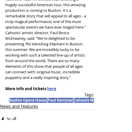
hugely successful American tour, this amazing 
production is coming to Buxton. It's a 
remarkable story that will appeal to all ages - a 
truly magical performance; one of the most 
spectacular events we have ever staged here.”
Cahoots' artistic director, Paul Bosco 
McEneaney, said: “We're delighted to be 
presenting 
The Vanishing Elephant 
in Buxton 
this summer. We are incredibly lucky to be 
working with such a talented line-up of artists 
from around the world, There are so many 
elements of this show that people of all ages 
can connect with: original music, incredible 
puppetry and a really inspiring story."
More info and tickets 
here
Tags:
Buxton Opera House
Paul Kerryson
Cahoots NI
News and Features