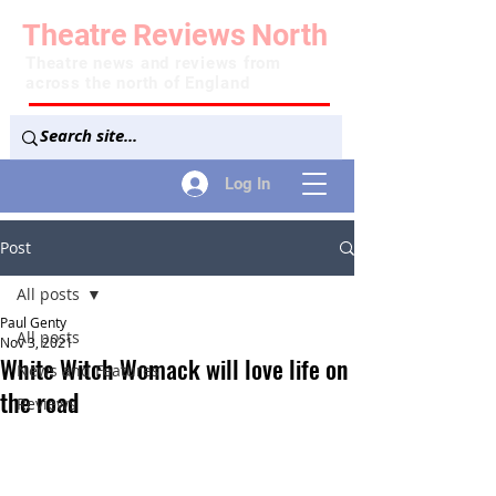
Theatre
Reviews
North
Theatre news and reviews from
across the north of England
Log In
Post
All posts
Paul Genty
All posts
Nov 3, 2021
White Witch Womack will love life on
News and Features
the road
Reviews