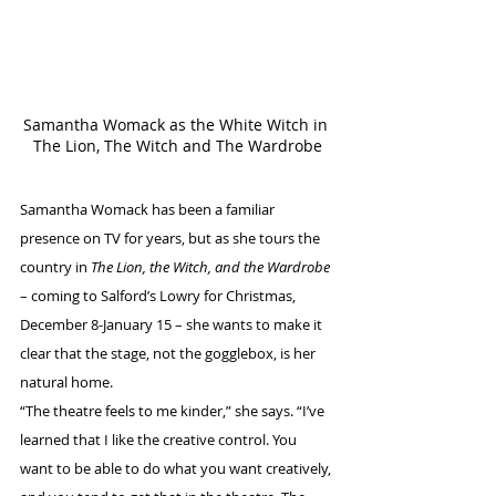
Samantha Womack as the White Witch in 
The Lion, The Witch and The Wardrobe
Samantha Womack has been a familiar 
presence on TV for years, but as she tours the 
country in 
The Lion, the Witch, and the Wardrobe
– coming to Salford’s Lowry for Christmas, 
December 8-January 15 – she wants to make it 
clear that the stage, not the gogglebox, is her 
natural home.
“The theatre feels to me kinder,” she says. “I’ve 
learned that I like the creative control. You 
want to be able to do what you want creatively, 