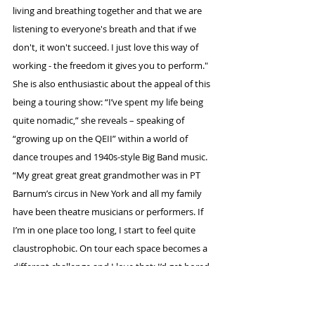
living and breathing together and that we are 
listening to everyone's breath and that if we 
don't, it won't succeed. I just love this way of 
working - the freedom it gives you to perform."
She is also enthusiastic about the appeal of this 
being a touring show: “I’ve spent my life being 
quite nomadic,” she reveals – speaking of 
“growing up on the QEII” within a world of 
dance troupes and 1940s-style Big Band music. 
“My great great great grandmother was in PT 
Barnum’s circus in New York and all my family 
have been theatre musicians or performers. If 
I’m in one place too long, I start to feel quite 
claustrophobic. On tour each space becomes a 
different challenge and I love that; I’d get bored 
otherwise, I think.”
And theatre does have one thing you’re 