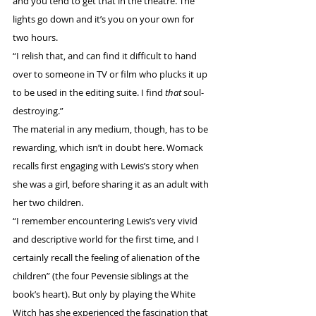
and you tend to get that in the theatre. The 
lights go down and it’s you on your own for 
two hours. 
“I relish that, and can find it difficult to hand 
over to someone in TV or film who plucks it up 
to be used in the editing suite. I find 
that
 soul-
destroying.”
The material in any medium, though, has to be 
rewarding, which isn’t in doubt here. Womack 
recalls first engaging with Lewis’s story when 
she was a girl, before sharing it as an adult with 
her two children. 
“I remember encountering Lewis’s very vivid 
and descriptive world for the first time, and I 
certainly recall the feeling of alienation of the 
children” (the four Pevensie siblings at the 
book’s heart). But only by playing the White 
Witch has she experienced the fascination that 