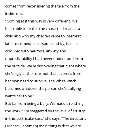
comes from reconsidering the tale from the 
inside out.
“Coming at it this way is very different. I’ve 
been able to realise the character I read as a 
child and who my children came to interpret 
later as someone fearsome and icy, is in fact 
coloured with neurosis, anxiety and 
unpredictability I had never understood from 
the outside. We’re discovering that place where 
she’s ugly at the core, but that it comes from 
her own need to survive. The White Witch 
becomes whatever the person she’s bullying 
wants her to be.”
But far from being a bully, Womack is relishing 
the work: "I'm staggered by the level of artistry 
in this partricular cast,” she says. “The director’s 
(Michael Fentiman) main thing is that we are 