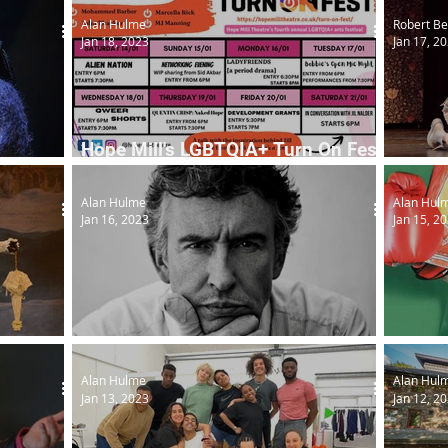
Alan Hulme
Robert Be
Jan 18, 2023
Jan 17, 2
Hope Mill's LGBTQIA+ Turn On Fest
returns
Cinder
Alan Hulme
Alan Hul
Jan 16, 2023
Jan 15, 2
Steve Coogan interviews...
First F
Alan Hulme
Alan Hul
Jan 13, 2023
Jan 12, 2