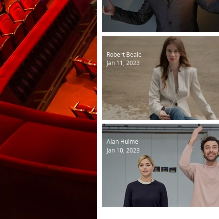
Billy Fury in sound and vis
Robert Beale
Jan 11, 2023
Josephine is Opera North'
Alan Hulme
Jan 10, 2023
Lemons in rehearsal...