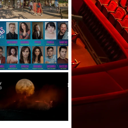
ible theatre by the lake
me
023
ver Heels at Hope Mill
y
23
st wars!