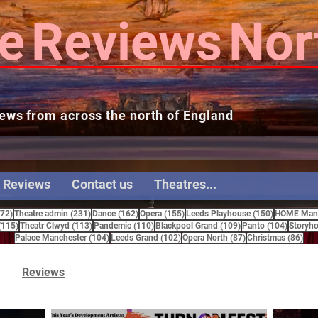
e
Reviews
Nor
ews from across the north of England
 Reviews
Contact us
Theatres...
272 posts
231 posts
162 posts
155 posts
150 posts
272)
Theatre admin
(231)
Dance
(162)
Opera
(155)
Leeds Playhouse
(150)
HOME Manc
115 posts
113 posts
110 posts
109 posts
104 pos
(115)
Theatr Clwyd
(113)
Pandemic
(110)
Blackpool Grand
(109)
Panto
(104)
Storyho
104 posts
102 posts
87 posts
86 
Palace Manchester
(104)
Leeds Grand
(102)
Opera North
(87)
Christmas
(86)
Reviews