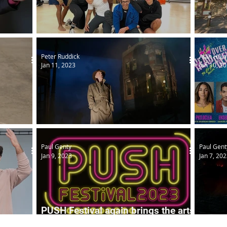
ion
National Theatre gets local
Access
Peter Ruddick
Alan Hul
Jan 11, 2023
Jan 10, 2
s choice
An Inspector Calls
Head O
Paul Genty
Paul Gent
Jan 9, 2023
Jan 7, 20
PUSH Festival again brings the arts
HOME
Podca