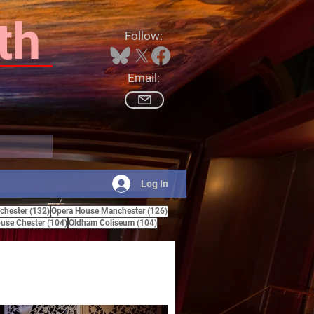
th
Follow:
Email:
Log In
132 posts
126 posts
hester
(132)
Opera House Manchester
(126)
ts
104 posts
104 posts
use Chester
(104)
Oldham Coliseum
(104)
posts