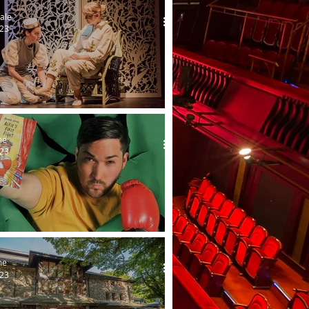
ale
023
s goes to the ball - again!
me
023
ight's first tour
me
023