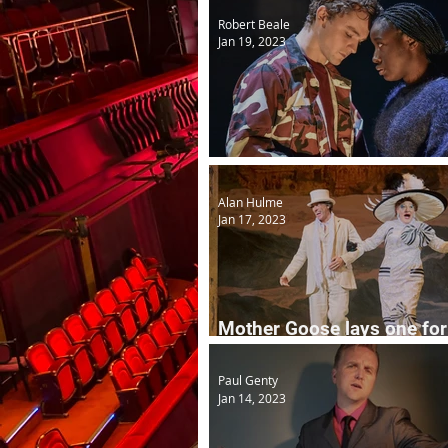
Robert Beale
Jan 19, 2023
Noughts and Crosses
Alan Hulme
Jan 17, 2023
Mother Goose lays one for
Easter...
Paul Genty
Jan 14, 2023