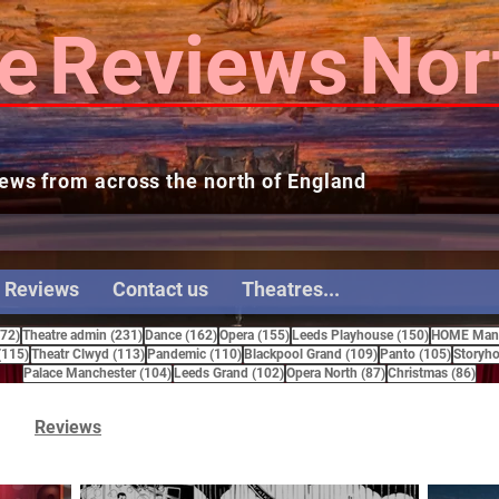
e
Reviews
Nor
ews from across the north of England
 Reviews
Contact us
Theatres...
272 posts
231 posts
162 posts
155 posts
150 posts
272)
Theatre admin
(231)
Dance
(162)
Opera
(155)
Leeds Playhouse
(150)
HOME Manc
115 posts
113 posts
110 posts
109 posts
105 pos
(115)
Theatr Clwyd
(113)
Pandemic
(110)
Blackpool Grand
(109)
Panto
(105)
Storyho
104 posts
102 posts
87 posts
86 
Palace Manchester
(104)
Leeds Grand
(102)
Opera North
(87)
Christmas
(86)
Reviews