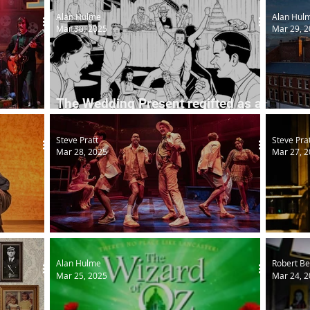
Alan Hulme
Alan Hul
Mar 30, 2025
Mar 29, 
The Wedding Present regifted as a
w tour
musical
Grand 
Steve Pratt
Steve Pra
Mar 28, 2025
Mar 27, 
Love's Labour's Lost (More or Less)
North
Alan Hulme
Robert Be
Mar 25, 2025
Mar 24, 