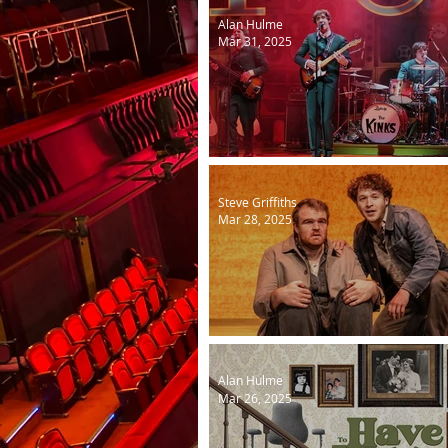
Alan Hulme
Mar 31, 2025
Kinks Sunny Afternoon ne
Steve Griffiths
Mar 28, 2025
Of Mice and Men
Alan Hulme
Mar 26, 2025