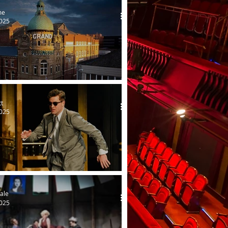
me
2025
restoration in Blackpool
tt
2025
 by Northwest
ale
2025