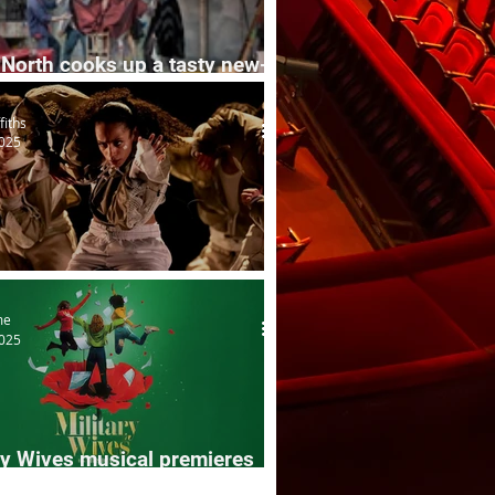
North cooks up a tasty new-
n mix
fiths
2025
s
me
2025
ry Wives musical premieres
k