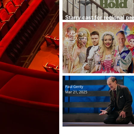
Starry cast for regional pr
To Have and To Hold
Paul Genty
Mar 23, 2025
Easter panto in St Helens
Paul Genty
Mar 21, 2025
Death of a Salesman lives 