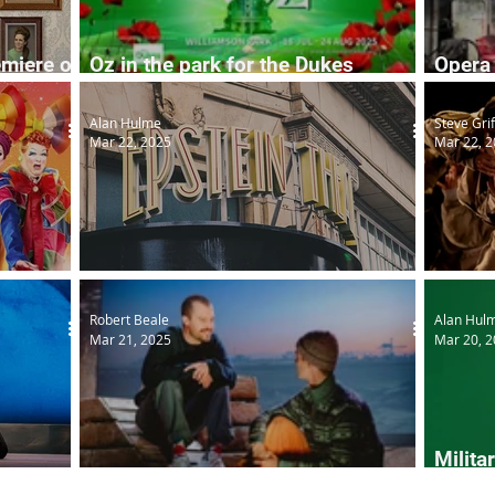
emiere of
Oz in the park for the Dukes
Opera 
summer season
seaso
Alan Hulme
Steve Grif
Mar 22, 2025
Mar 22, 
Epstein Theatre set to reopen
Cycle
Robert Beale
Alan Hul
Mar 21, 2025
Mar 20, 
Milita
again
Driftwood
in Yor