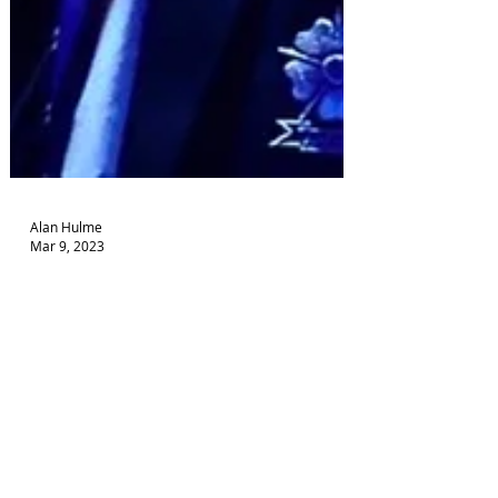
Alan Hulme
Mar 9, 2023
Dare To Know new tour
Successful one-man drama on mental health goes