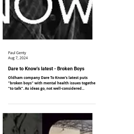
Paul Genty
Aug 7, 2024
Dare to Know's latest - Broken Boys
Oldham company Dare To Know's latest puts
"broken boys" with mental health issues together
"to talk". As ideas go, not well-considered...