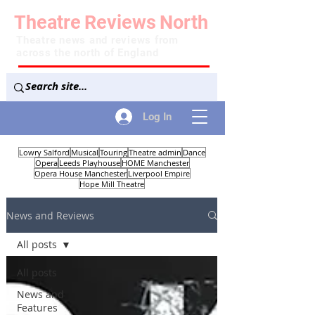
Theatre
Reviews
North
Theatre news and reviews from
across the north of England
Log In
Lowry Salford
Musical
Touring
Theatre admin
Dance
Opera
Leeds Playhouse
HOME Manchester
Opera House Manchester
Liverpool Empire
Hope Mill Theatre
News and Reviews
All posts
All posts
News and
Features