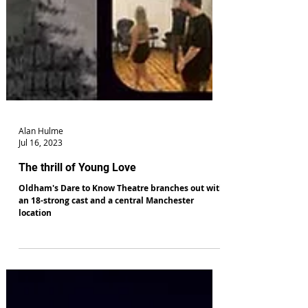
Alan Hulme
Jul 16, 2023
The thrill of Young Love
Oldham's Dare to Know Theatre branches out with
an 18-strong cast and a central Manchester
location