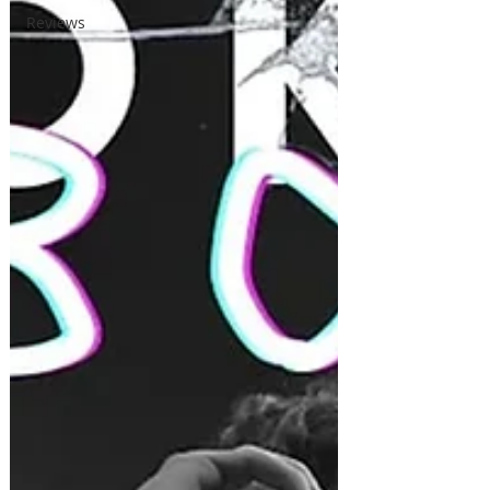
Reviews