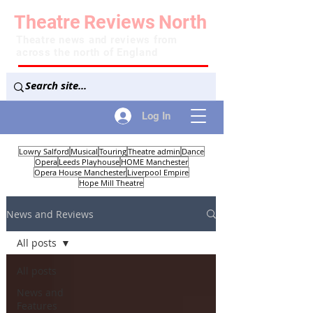
Theatre
Reviews
North
Theatre news and reviews from
across the north of England
Log In
Lowry Salford
Musical
Touring
Theatre admin
Dance
Opera
Leeds Playhouse
HOME Manchester
Opera House Manchester
Liverpool Empire
Hope Mill Theatre
News and Reviews
All posts
All posts
News and
Features