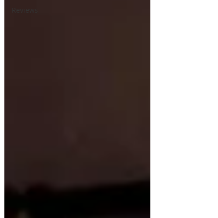
Reviews