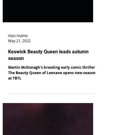
Alan Hulme
May 21, 2022
Keswick Beauty Queen leads autumn
season
Martin McDonagh's brooding early comic thriller
The Beauty Queen of Leenane opens new season
at TBTL