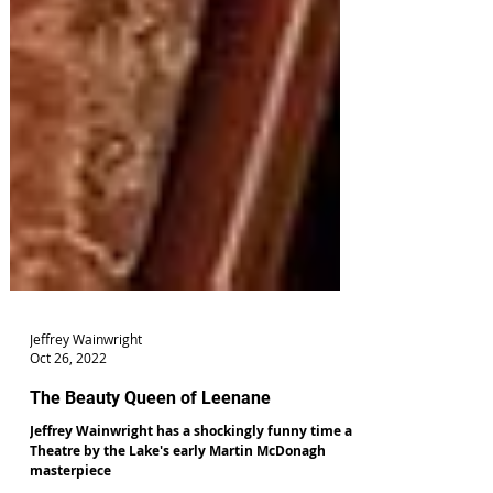
Jeffrey Wainwright
Oct 26, 2022
The Beauty Queen of Leenane
Jeffrey Wainwright has a shockingly funny time at