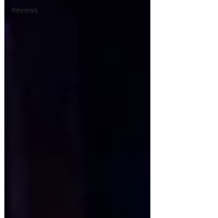
Reviews