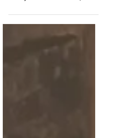
The Red Shoes
Sir Matthew Bourne gets the ballet pumps flying
once again in this fine New Adventures revival of
his nine-year-old ballet-within-a-ballet, The Red
Shoes