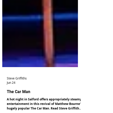
Steve Griffiths
Jun 24
The Car Man
A hot night in Salford offers appropriately steamy
entertainment in this revival of Matthew Bourne's