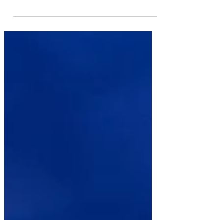
hugely popular The Car Man. Read Steve Griffiths'
review