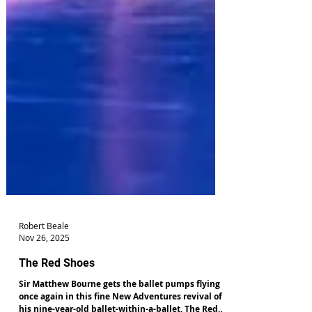
Robert Beale
Nov 26, 2025