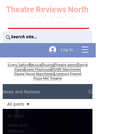
Theatre
Reviews
North
Theatre news and reviews from
across the north of England
Log In
Lowry Salford
Musical
Touring
Theatre admin
Dance
Opera
Leeds Playhouse
HOME Manchester
Opera House Manchester
Liverpool Empire
Hope Mill Theatre
News and Reviews
All posts
All posts
News and
Features