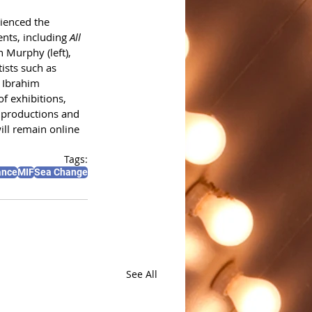
ienced the 
ents, including 
All 
an Murphy (left), 
ists such as 
 Ibrahim 
f exhibitions, 
 productions and 
ll remain online 
Tags:
ance
MIF
Sea Change
See All