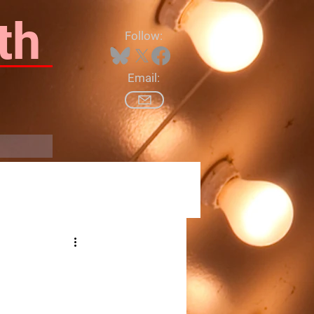
th
Follow:
Email:
Log In