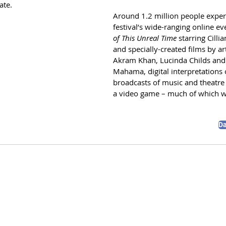
te. 
Around 1.2 million people exper
festival’s wide-ranging online ev
of This Unreal Time
 starring Cilli
and specially-created films by art
Akram Khan, Lucinda Childs and
Mahama, digital interpretations o
broadcasts of music and theatre
a video game – much of which wi
D