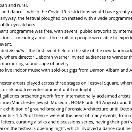
ban and rural.
 and dance – which the Covid-19 restrictions would have greatly 
s anyway, the festival ploughed on instead with a wide programme 
public eyecatchers.
ear’s programme was free, with several public artworks by internat
tions – meaning almost three million people were able to experie
 event.
nded 
Arcadia –
 the first event held on the site of the new landmar
ry
, where director Deborah Warner invited audiences to wander thr
 murmuring soundscape of poetry.
 to live indoor music with sold-out gigs from Damon Albarn and Ar
ster artists played across three stages on Festival Square, wher
, drink and free entertainment until midnight.
l galleries presenting work from internationally-acclaimed artists
continue (Manchester Jewish Museum, HOME until 30 August), and 
 exhibition of ground-breaking Forensic Architecture until Octob
dents – 1,529 of them – were at the heart of many events, from co
 letters, curating a talks and discussions series, having their portr
ge
 on the festival’s opening night, which involved a dance routine 