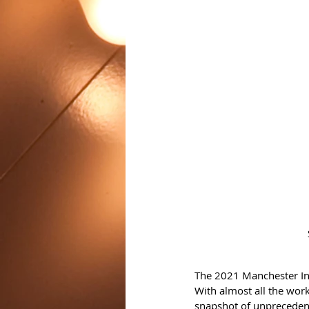
The 2021 Manchester Inte
With almost all the wor
snapshot of unprecedent