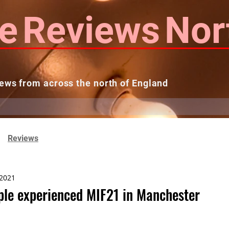
e
Reviews
Nor
ews from across the north of England
 Reviews
Contact us
Theatres...
Reviews
 2021
le experienced MIF21 in Manchester