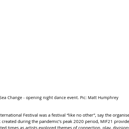
Sea Change - opening night dance event. Pic: Matt Humphrey
rnational Festival was a festival “like no other”, say the organise
k created during the pandemic’s peak 2020 period, MIF21 provide
ed times as artists explored themes of connection, play, division