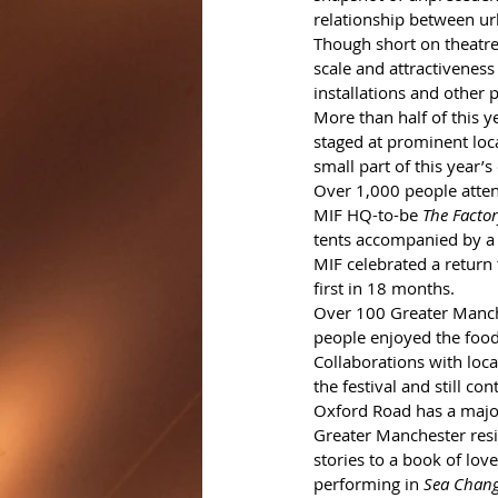
relationship between ur
Though short on theatre
scale and attractivenes
installations and other 
More than half of this y
staged at prominent loca
small part of this year’s
Over 1,000 people atte
MIF HQ-to-be 
The Facto
tents accompanied by a
MIF celebrated a return
first in 18 months.
Over 100 Greater Manche
people enjoyed the food
Collaborations with loca
the festival and still 
Oxford Road has a major
Greater Manchester resi
stories to a book of love
performing in 
Sea Chan