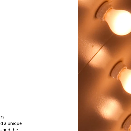
rs.
d a unique 
s and the 