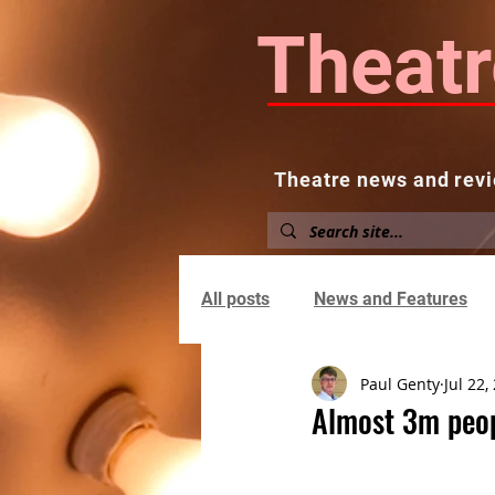
Theatr
Theatre news and revi
Home
About
News and
All posts
News and Features
Paul Genty
Jul 22,
Almost 3m peop