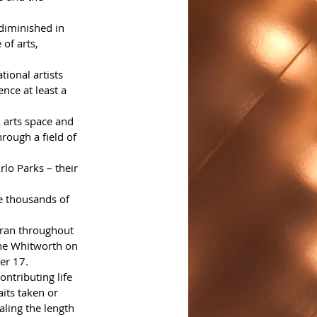
diminished in 
of arts, 
ional artists 
nce at least a 
k arts space and 
ough a field of 
lo Parks – their 
e thousands of 
 ran throughout 
the Whitworth on 
er 17.
ntributing life 
aits taken or 
aling the length 