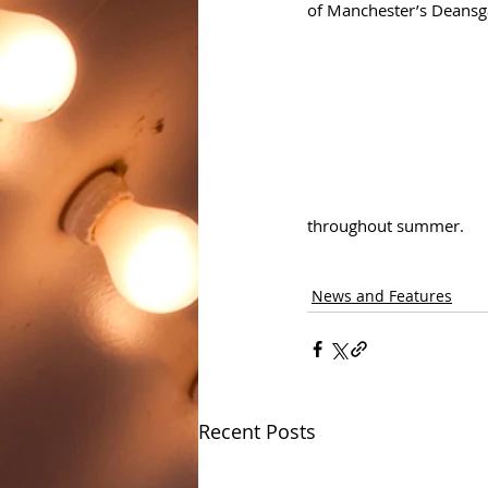
of Manchester’s Deansga
throughout summer.
News and Features
Recent Posts