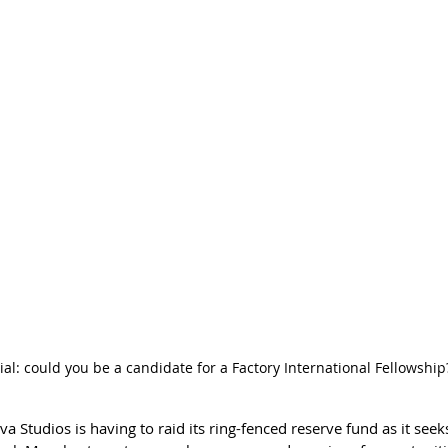
ial: could you be a candidate for a Factory International Fellowship
a Studios is having to raid its ring-fenced reserve fund as it seeks