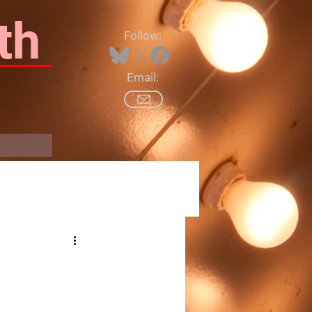
th
Follow:
Email:
Log In