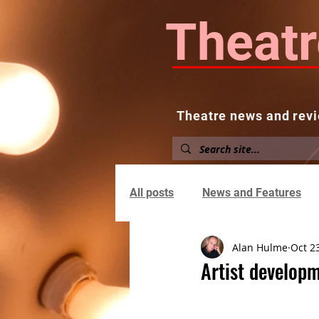
Theatr
Theatre news and revi
Home
About
News and
All posts
News and Features
Alan Hulme
Oct 2
Artist developm