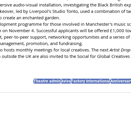
ive audio-visual installation, investigating the Black British exp
keover, led by Liverpool's Studio Tonto, used a combination of tact
o create an enchanted garden.
elopment programme for those involved in Manchester's music sc
 on November 4. Successful applicants will be offered £1,000 to
t, peer-to-peer support, networking opportunities and a series of 
 management, promotion, and fundraising.
so hosts monthly meetings for local creatives. The next 
Artist Drop
 outside the UK are also invited to the Social for Global Creativ
Theatre admin
Aviva
Factory International
Anniversar