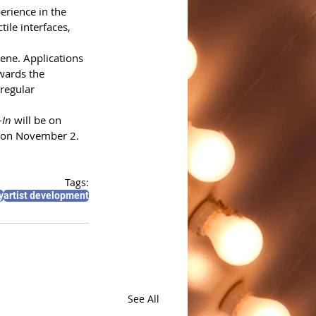
erience in the 
ile interfaces, 
ene. Applications 
wards the 
regular 
-In
 will be on 
es on November 2.
Tags:
y
artist development
See All