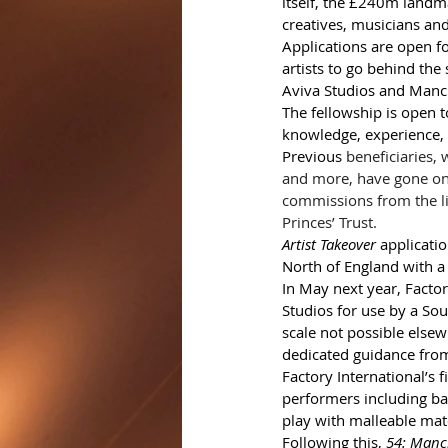
itself, the £240m landm
creatives, musicians an
Applications are open fo
artists to go behind the
Aviva Studios and Manche
The fellowship is open t
knowledge, experience, s
Previous 
beneficiaries,
and more, have gone on 
commissions from the lik
Princes’ Trust.  
Artist Takeover
 applicati
North of England with a 
In May next year, Factor
Studios for use by a Sou
scale not possible elsew
dedicated guidance from
Factory International’s 
performers including ba
play with malleable mate
Following this, 
54: Manc