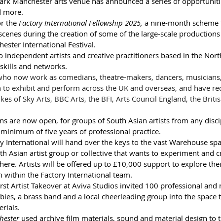
ark Manchester arts venue has announced a series of opportuniti
d more.
r the 
Factory International Fellowship 2025,
 a nine-month scheme th
 scenes during the creation of some of the large-scale productions 
ster International Festival. 
o independent artists and creative practitioners based in the Nor
kills and networks.  
 who now work as comedians, theatre-makers, dancers, musicians
to exhibit and perform across the UK and overseas, and have rece
es of Sky Arts, BBC Arts, the BFI, Arts Council England, the Briti
ons are now open, for groups of South Asian artists from any disci
minimum of five years of professional practice. 
y International will hand over the keys to the vast Warehouse spa
th Asian artist group or collective that wants to experiment and c
here. Artists will be offered up to £10,000 support to explore their
 within the Factory International team.
first Artist Takeover at Aviva Studios invited 100 professional and
bies, a brass band and a local cheerleading group into the space
rials.
hester
 used archive film materials, sound and material design to 