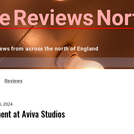
e
Reviews
Nor
ews from across the north of England
 Reviews
Contact us
Theatres...
Reviews
3, 2024
ent at Aviva Studios