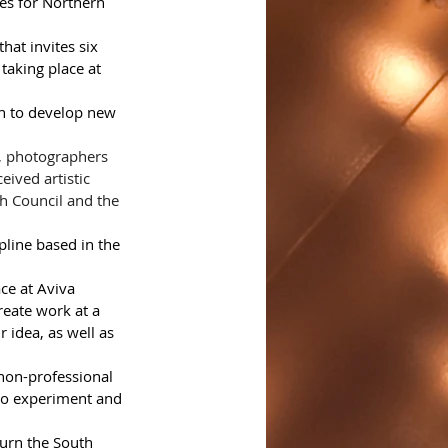
es for Northern 
at invites six 
taking place at 
th to develop new 
, photographers 
ived artistic 
sh Council and the 
pline based in the 
ce at Aviva 
reate work at a 
 idea, as well as 
 non-professional 
 to experiment and 
turn the South 