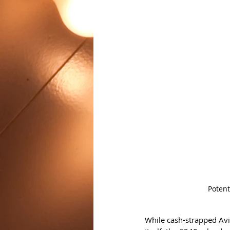
Potent
While cash-strapped Aviv