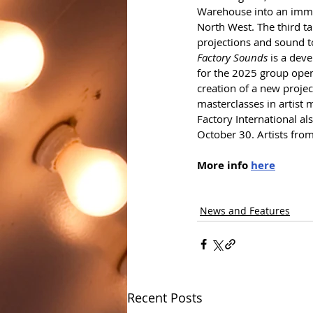
Warehouse into an immers
North West. The third ta
projections and sound t
Factory Sounds
 is a dev
for the 2025 group open
creation of a new projec
masterclasses in artist
Factory International al
October 30. Artists from
More info 
here
News and Features
Recent Posts