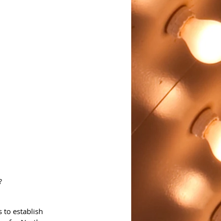
?
 to establish 