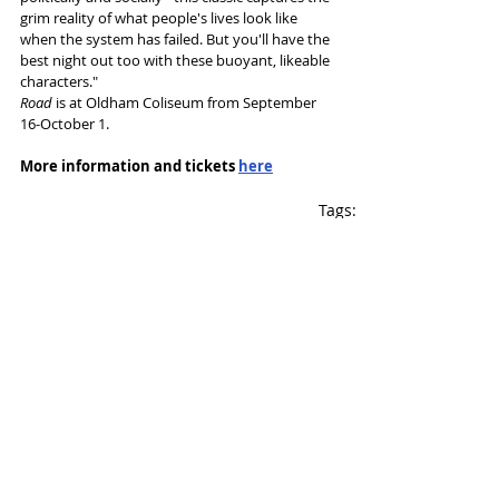
grim reality of what people's lives look like 
when the system has failed. But you'll have the 
best night out too with these buoyant, likeable 
characters."
Road
 is at Oldham Coliseum from September 
16-October 1.
More information and tickets 
here
Tags:
Oldham Coliseum
Jim Cartwright
Gitika Buttoo
Richard Fletcher
News and Features
Recent Posts
See All