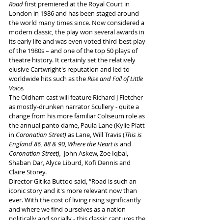
Road
 first premiered at the Royal Court in 
London in 1986 and has been staged around 
the world many times since. Now considered a 
modern classic, the play won several awards in 
its early life and was even voted third-best play 
of the 1980s – and one of the top 50 plays of 
theatre history. It certainly set the relatively 
elusive Cartwright's reputation and led to 
worldwide hits such as the 
Rise and Fall of Little 
Voice.
The Oldham cast will feature Richard J Fletcher 
as mostly-drunken narrator Scullery - quite a 
change from his more familiar Coliseum role as 
the annual panto dame, Paula Lane (Kylie Platt 
in 
Coronation Street)
 as Lane,
Will Travis (
This is 
England 86, 88 & 90
, 
Where the Heart is
 and 
Coronation Street),
  John Askew, Zoe Iqbal, 
Shaban Dar, Alyce Liburd, Kofi Dennis and 
Claire Storey. 
Director Gitika Buttoo said, “Road is such an 
iconic story and it's more relevant now than 
ever. With the cost of living rising significantly 
and where we find ourselves as a nation 
politically and socially - this classic captures the 