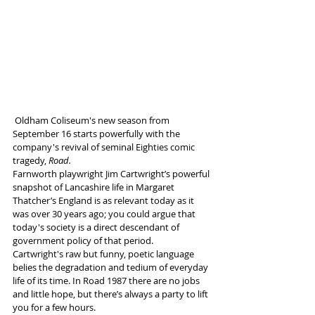
 Oldham Coliseum's new season from 
September 16 starts powerfully with the 
company's revival of seminal Eighties comic 
tragedy, 
Road.
Farnworth playwright Jim Cartwright’s 
powerful 
snapshot of Lancashire life in Margaret 
Thatcher’s England is as relevant today as it 
was over 30 years ago; you could argue that 
today's society is a direct descendant of 
government policy of that period.
Cartwright's raw but funny, poetic language 
belies the degradation and tedium of everyday 
life of its time. In Road 1987 there are no jobs 
and little hope, but there’s always a party to lift 
you for a few hours. 