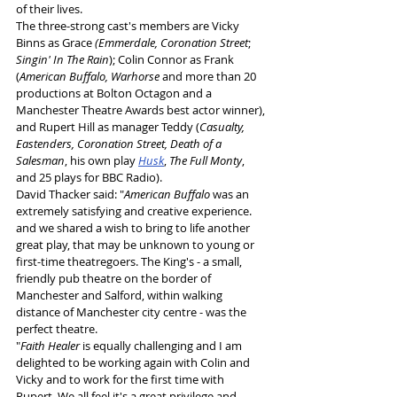
of their lives. 
The three-strong cast's members are Vicky 
Binns as Grace 
(Emmerdale, Coronation Street
; 
Singin' In The Rain
); Colin Connor as Frank 
(
American Buffalo, Warhorse
 and more than 20 
productions at Bolton Octagon and a 
Manchester Theatre Awards best actor winner), 
and Rupert Hill as manager Teddy (
Casualty, 
Eastenders, Coronation Street,
Death of a 
Salesman
, his own play 
Husk
, 
The Full Monty
, 
and 25 plays for BBC Radio).
David Thacker said: "
American Buffalo
 was an 
extremely satisfying and creative experience. 
and we shared a wish to bring to life another 
great play, that may be unknown to young or 
first-time theatregoers. The King's - a small, 
friendly pub theatre on the border of 
Manchester and Salford, within walking 
distance of Manchester city centre - was the 
perfect theatre.
"
Faith Healer
 is equally challenging and I am 
delighted to be working again with Colin and 
Vicky and to work for the first time with 
Rupert. We all feel it's a great privilege and 