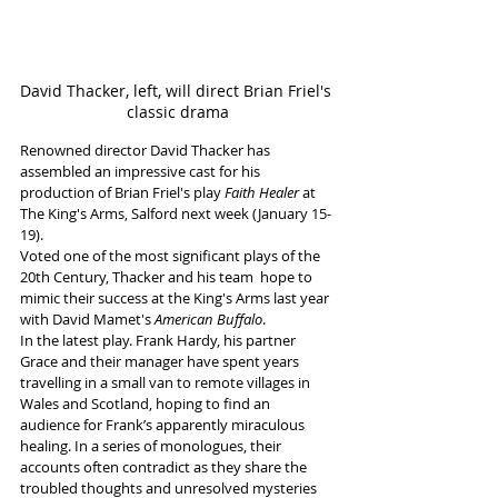
David Thacker, left, will direct Brian Friel's 
classic drama
Renowned director David Thacker has 
assembled an impressive cast for his 
production of Brian Friel's play 
Faith Healer
 at 
The King's Arms, Salford next week (January 15-
19). 
Voted one of the most significant plays of the 
20th Century, Thacker and his team  hope to 
mimic their success at the King's Arms last year 
with David Mamet's 
American Buffalo
.
In the latest play. Frank Hardy, his partner 
Grace and their manager have spent years 
travelling in a small van to remote villages in 
Wales and Scotland, hoping to find an 
audience for Frank’s apparently miraculous 
healing. In a series of monologues, their 
accounts often contradict as they share the 
troubled thoughts and unresolved mysteries 