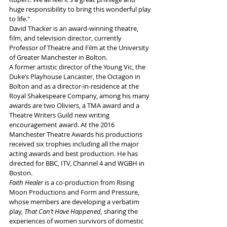
huge responsibility to bring this wonderful play 
to life."
David Thacker is an award-winning theatre, 
film, and television director, currently 
Professor of Theatre and Film at the University 
of Greater Manchester in Bolton. 
A former artistic director of the Young Vic, the 
Duke’s Playhouse Lancaster, the Octagon in 
Bolton and as a director-in-residence at the 
Royal Shakespeare Company, among his many 
awards are two Oliviers, a TMA award and a 
Theatre Writers Guild new writing 
encouragement award. At the 2016 
Manchester Theatre Awards his productions 
received six trophies including all the major 
acting awards and best production. He has 
directed for BBC, ITV, Channel 4 and WGBH in 
Boston. 
Faith Healer
 is a co-production from
Rising 
Moon Productions
and Form and Pressure,
whose members
are developing a verbatim 
play, 
That Can’t Have Happened,
 sharing the 
experiences of women survivors of domestic 