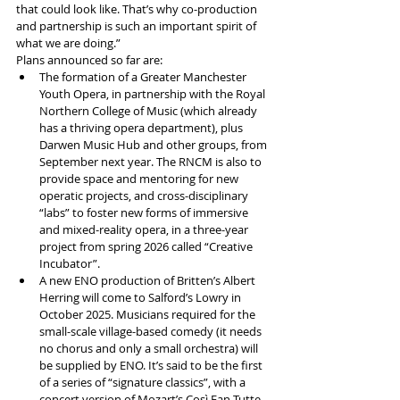
that could look like. That’s why co-production 
and partnership is such an important spirit of 
what we are doing.”
Plans announced so far are:
The formation of a Greater Manchester 
Youth Opera, in partnership with the Royal 
Northern College of Music (which already 
has a thriving opera department), plus 
Darwen Music Hub and other groups, from 
September next year. The RNCM is also to 
provide space and mentoring for new 
operatic projects, and cross-disciplinary 
“labs” to foster new forms of immersive 
and mixed-reality opera, in a three-year 
project from spring 2026 called “Creative 
Incubator”.
A new ENO production of Britten’s Albert 
Herring will come to Salford’s Lowry in 
October 2025. Musicians required for the 
small-scale village-based comedy (it needs 
no chorus and only a small orchestra) will 
be supplied by ENO. It’s said to be the first 
of a series of “signature classics”, with a 
concert version of Mozart’s Così Fan Tutte 