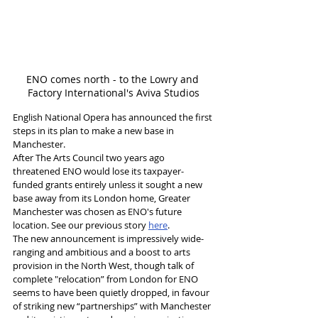
ENO comes north - to the Lowry and 
Factory International's Aviva Studios
English National Opera has announced the first 
steps in its plan to make a new base in 
Manchester. 
After The Arts Council two years ago 
threatened ENO would lose its taxpayer-
funded grants entirely unless it sought a new 
base away from its London home, Greater 
Manchester was chosen as ENO's future 
location. See our previous story 
here
. 
The new announcement is impressively wide-
ranging and ambitious and a boost to arts 
provision in the North West, though talk of 
complete "relocation” from London for ENO 
seems to have been quietly dropped, in favour 
of striking new “partnerships” with Manchester 