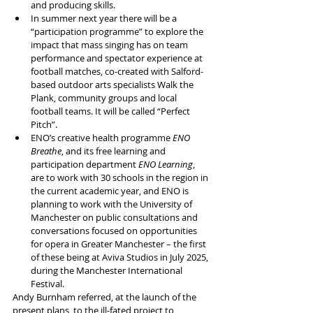
and producing skills.
In summer next year there will be a 
“participation programme” to explore the 
impact that mass singing has on team 
performance and spectator experience at 
football matches, co-created with Salford-
based outdoor arts specialists Walk the 
Plank, community groups and local 
football teams. It will be called “Perfect 
Pitch”.
ENO’s creative health programme 
ENO 
Breathe
, and its free learning and 
participation department 
ENO Learning
, 
are to work with 30 schools in the region in 
the current academic year, and ENO is 
planning to work with the University of 
Manchester on public consultations and 
conversations focused on opportunities 
for opera in Greater Manchester – the first 
of these being at Aviva Studios in July 2025, 
during the Manchester International 
Festival.
Andy Burnham referred, at the launch of the 
present plans, to the ill-fated project to 