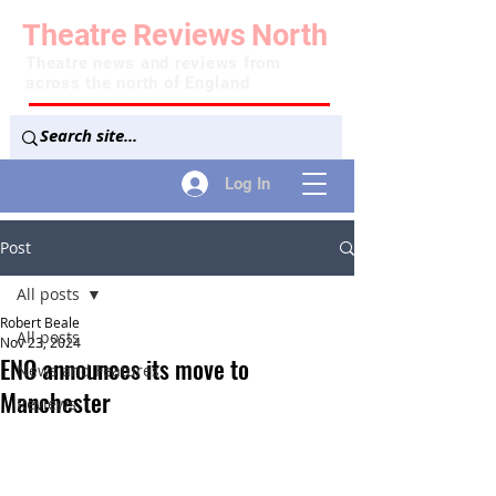
Theatre
Reviews
North
Theatre news and reviews from
across the north of England
Log In
Post
All posts
Robert Beale
All posts
Nov 23, 2024
ENO announces its move to
News and Features
Manchester
Reviews