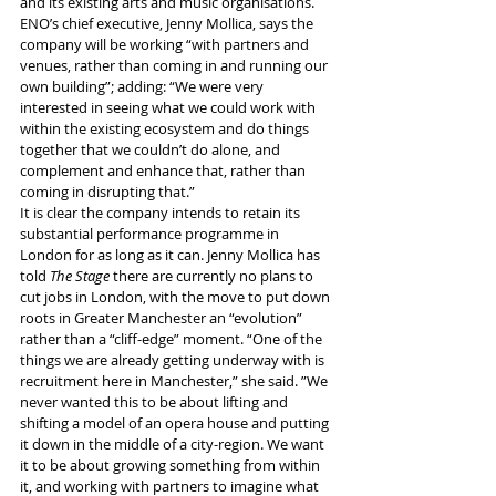
and its existing arts and music organisations.
ENO’s chief executive, Jenny Mollica, says the 
company will be working “with partners and 
venues, rather than coming in and running our 
own building”; adding: “We were very 
interested in seeing what we could work with 
within the existing ecosystem and do things 
together that we couldn’t do alone, and 
complement and enhance that, rather than 
coming in disrupting that.”
It is clear the company intends to retain its 
substantial performance programme in 
London for as long as it can. Jenny Mollica has 
told 
The Stage
 there are currently no plans to 
cut jobs in London, with the move to put down 
roots in Greater Manchester an “evolution” 
rather than a “cliff-edge” moment. “One of the 
things we are already getting underway with is 
recruitment here in Manchester,” she said. ”We 
never wanted this to be about lifting and 
shifting a model of an opera house and putting 
it down in the middle of a city-region. We want 
it to be about growing something from within 
it, and working with partners to imagine what 