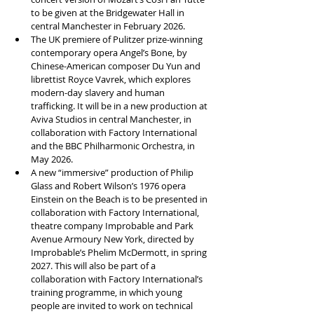
to be given at the Bridgewater Hall in 
central Manchester in February 2026.
The UK premiere of Pulitzer prize-winning 
contemporary opera Angel’s Bone, by 
Chinese-American composer Du Yun and 
librettist Royce Vavrek, which explores 
modern-day slavery and human 
trafficking. It will be in a new production at 
Aviva Studios in central Manchester, in 
collaboration with Factory International 
and the BBC Philharmonic Orchestra, in 
May 2026.
A new “immersive” production of Philip 
Glass and Robert Wilson’s 1976 opera 
Einstein on the Beach is to be presented in 
collaboration with Factory International, 
theatre company Improbable and Park 
Avenue Armoury New York, directed by 
Improbable’s Phelim McDermott, in spring 
2027. This will also be part of a 
collaboration with Factory International’s 
training programme, in which young 
people are invited to work on technical 