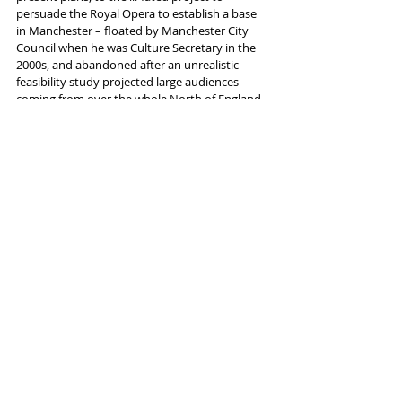
persuade the Royal Opera to establish a base 
in Manchester – floated by Manchester City 
Council when he was Culture Secretary in the 
2000s, and abandoned after an unrealistic 
feasibility study projected large audiences 
coming from over the whole North of England 
to performances at the Palace Theatre – as 
having “over time… grown into a partnership 
you’re hearing confirmed today”. There will 
probably be relief that ENO’s idea, by contrast, 
is to start small and be imaginative.
Arts Council England chief executive Darren 
Henley says the plans announced are “truly 
electrifying in scale, scope and ambition. It’s 
thrilling to anticipate this innovative, 
exceptional work being staged here in 
Manchester – and to know that, from here, 
that work will reach out to touch audiences 
around the world.”
One elephant in the room, however, is where 
Opera North is supposed to fit in all this. The 
Leeds-based company - originally an offshoot 
of ENO for the North of England, regularly 