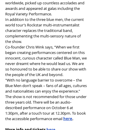
worldwide, picked up countless accolades and 
awards and appeared at galas including the 
Royal Variety Performance.
In addition to the three blue men, the current 
world tour’s Rockstar multi-instrumentalist 
character replaces the traditional band, 
complementing the multi-sensory nature of 
the show.  
Co-founder Chris Wink says, “When we first 
began creating performances centered on this 
innocent, curious character called Blue Man, we 
never dreamt where he would lead us. We are 
so honoured to be able to share our show with 
the people of the UK and beyond. 
"With no language barrier to overcome – the 
Blue Men don’t speak – fans of all ages, cultures 
and nationalities can enjoy the experience.” 
The show is not recommended for those under 
three years 
old. There 
will be an 
audio
-
described performance on October 6 at 
1:30pm, after a touch tour at 12.30pm. To book 
the accessible performance email 
here
.
More info and tickets 
here