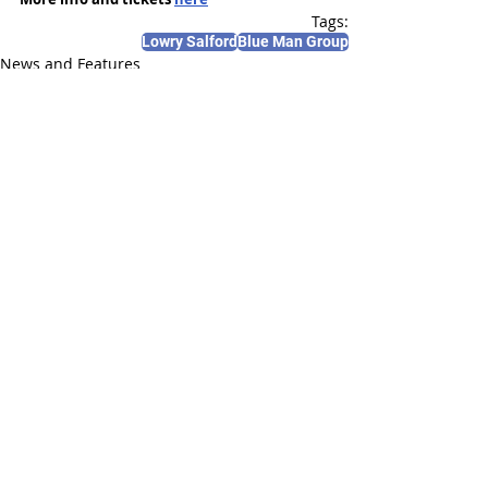
Tags:
Lowry Salford
Blue Man Group
News and Features
Recent Posts
See All