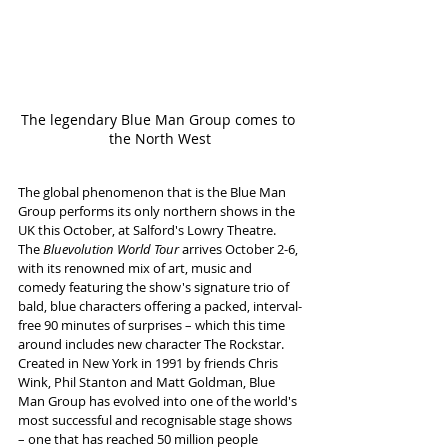
The legendary Blue Man Group comes to 
the North West
The global phenomenon that is the Blue Man 
Group performs its only northern shows in the 
UK this October, at Salford's Lowry Theatre. 
The 
Bluevolution World Tour
 arrives October 2-6, 
with its renowned mix of art, music and 
comedy featuring the show's signature trio of 
bald, blue characters offering a packed, interval-
free 90 minutes of surprises – which this time 
around includes new character The Rockstar.
Created in New York in 1991 by friends Chris 
Wink, Phil Stanton and Matt Goldman, Blue 
Man Group has evolved into one of the world's 
most successful and recognisable stage shows 
– one that has reached 50 million people 