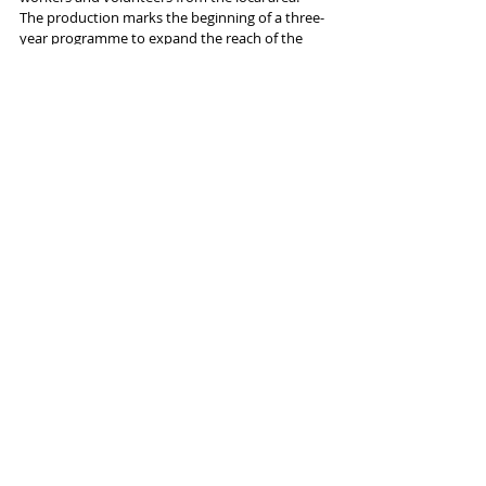
The production marks the beginning of a three-
year programme to expand the reach of the 
company’s national touring footprint. Prior to 
the tour, 
Julius Caesar
 is at the RSC's Stratford 
home March 18-April 8.
More info and tickets 
here
Tags:
Lowry Salford
Blackpool Grand
Bradford Alhambra
York Theatre Royal
Royal Shakespeare Company
News and Features
Recent Posts
See All