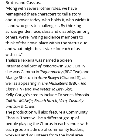
Brutus and Cassius. 
"Along with several other roles, we have 
reimagined these characters to tell a story 
about power today: who holds it, who wields it 
– and who gets to challenge it. By thinking 
across gender, race, class and disability, among 
others, we’re inviting audience members to 
think of their own place within the status quo 
and what might be at stake for each of us 
within it."
Thalissa Teixeira was named a Screen 
International 
Star of Tomorrow
 in 2021. On TV 
she was Gemma in 
Trigonometry
 (BBC Two) and 
Madge Shelton in 
Anne Boleyn
 (Channel 5), as 
well as appearing in 
The Musketeers
 (BBC), 
Too 
Close 
(ITV) and 
Two Weeks To Live
 (Sky). 
Kelly Gough's credits include TV series 
Marcella, 
Call the Midwife, Broadchurch, Vera, Casualty 
and Law & Order.
The production will also feature a Community 
Chorus. There will be a different group of 
people playing the Chorus in each venue, with 
each group made up of community leaders, 
workers and volunteers from the local area. 