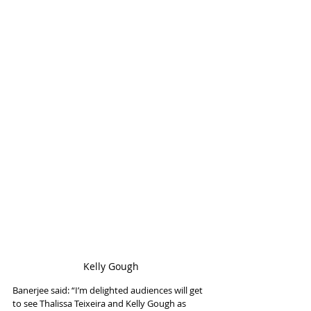
Kelly Gough
Banerjee said: “I’m delighted audiences will get 
to see Thalissa Teixeira and Kelly Gough as 