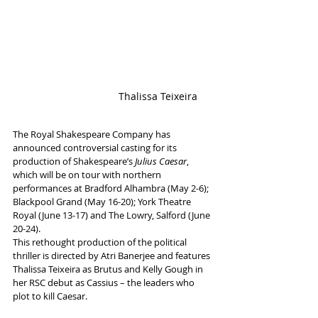
                               Thalissa Teixeira
The Royal Shakespeare Company has 
announced controversial casting for its 
production of Shakespeare’s 
Julius Caesar
, 
which will be on tour with northern 
performances at Bradford Alhambra (May 2-6); 
Blackpool Grand (May 16-20); York Theatre 
Royal (June 13-17) and The Lowry, Salford (June 
20-24).
This rethought production of the political 
thriller is directed by Atri Banerjee and features 
Thalissa Teixeira as Brutus and Kelly Gough in 
her RSC debut as Cassius – the leaders who 
plot to kill Caesar. 