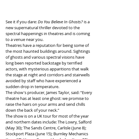
See it if you dare: 
Do You Believe In Ghosts?
 is a 
new supernatural thriller devoted to the 
spectral happenings in theatres and is coming 
to a venue near you. 
Theatres have a reputation for being some of 
the most haunted buildings around. Sightings 
of ghosts and various spectral visions have 
long been reported backstage by terrified 
actors, with mysterious apparitions that walk 
the stage at night and corridors and stairwells 
avoided by staff who have experienced a 
sudden drop in temperature.
The show's producer, James Taylor, said: “Every 
theatre has at least one ghost: we promise to 
raise the hairs on your arms and send chills 
down the back of your neck.”
The show is on a UK tour for most of the year 
and northern dates include: The Lowry, Salford 
(May 30); The Sands Centre, Carlisle (June 8); 
Stockport Plaza (June 15); Burnley Mechanics 