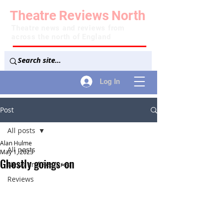
Theatre
Reviews
North
Theatre news and reviews from
across the north of England
Log In
Post
All posts
Alan Hulme
All posts
May 1, 2023
Ghostly goings-on
News and Features
Reviews