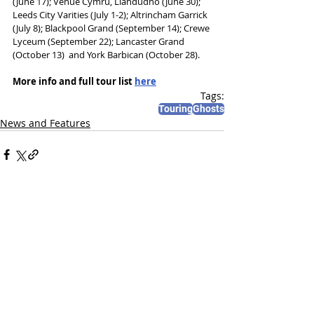
(June 17); Venue Cymru, Llandudno (June 30); 
Leeds City Varities (July 1-2); Altrincham Garrick 
(July 8); Blackpool Grand (September 14); Crewe 
Lyceum (September 22); Lancaster Grand 
(October 13)  and York Barbican (October 28).
More info and full tour list 
here
Tags:
Touring
Ghosts
News and Features
Recent Posts
See All