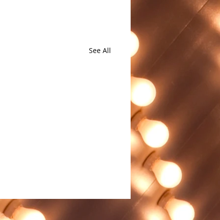
See All