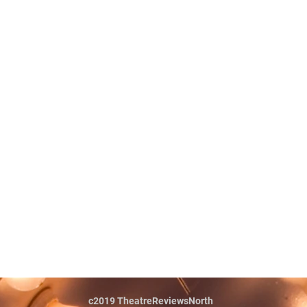
c2019 TheatreReviewsNorth