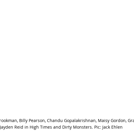
Brookman, Billy Pearson, Chandu Gopalakrishnan, Maisy Gordon, Gr
Jayden Reid in High Times and Dirty Monsters. Pic: Jack Ehlen