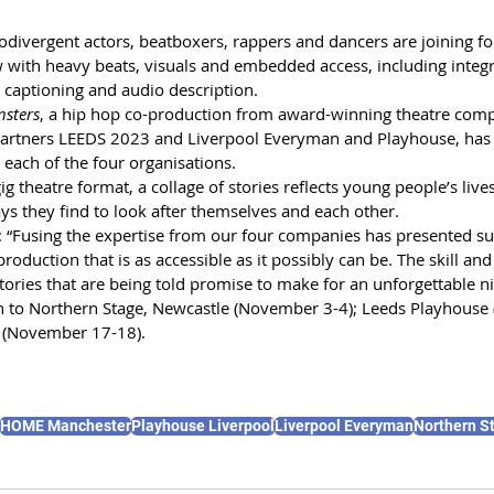
divergent actors, beatboxers, rappers and dancers are joining for
 with heavy beats, visuals and embedded access, including integra
 captioning and audio description. 
nsters
, a hip hop co-production from award-winning theatre comp
partners LEEDS 2023 and Liverpool Everyman and Playhouse, has
each of the four organisations. 
g theatre format, a collage of stories reflects young people’s liv
ys they find to look after themselves and each other. 
: “Fusing the expertise from our four companies has presented su
roduction that is as accessible as it possibly can be. The skill and
ories that are being told promise to make for an unforgettable ni
h to Northern Stage, Newcastle (November 3-4); Leeds Playhouse
(November 17-18).
HOME Manchester
Playhouse Liverpool
Liverpool Everyman
Northern S