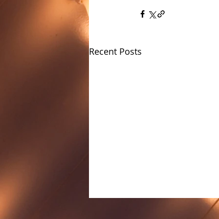
Recent Posts