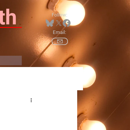
th
Follow:
Email:
Log In