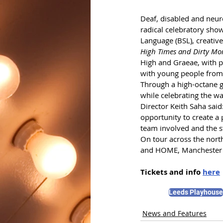
Deaf, disabled and neuro
radical celebratory show
Language (BSL), creative
High Times and Dirty Mo
High and Graeae, with 
with young people from 
Through a high-octane gi
while celebrating the wa
Director Keith Saha said
opportunity to create a p
team involved and the st
On tour across the nort
and HOME, Manchester 
Tickets and info 
here
Leeds Playhouse
News and Features