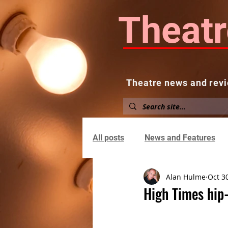
Theatr
Theatre news and revi
Home
About
News and
All posts
News and Features
Alan Hulme
Oct 3
High Times hip