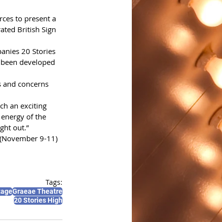
ces to present a 
ted British Sign 
anies 20 Stories 
 been developed 
es and concerns 
ch an exciting 
 energy of the 
ght out.” 
 (November 9-11) 
Tags:
tage
Graeae Theatre
20 Stories High