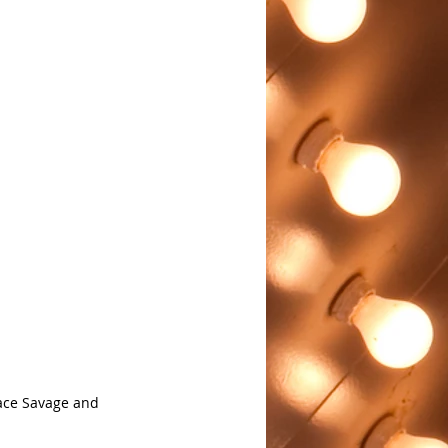
ace Savage and 