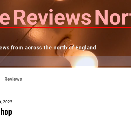
e
Reviews
Nor
ews from across the north of England
 Reviews
Contact us
Theatres...
Reviews
0, 2023
-hop