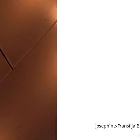
Josephine-Fransilja 