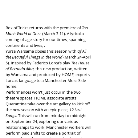
Box of Tricks returns with the premiere of 
Too 
Much World at Once
 (March 3-11). A lyrical a 
coming-of-age story for our times, spanning 
continents and lives, . 
Yursa Warsama closes this season with 
Of All 
the Beautiful Things in the World 
(March 24-April 
5). Inspired by Federico Lorca’s play 
The House 
of Bernada Alba
, this new production, written 
by Warsama and produced by HOME, exports 
Lorca’s language to a Manchester Moss Side 
home.
Performances won't just occur in the two 
theatre spaces: HOME associate artists 
Quarantine take over the art gallery to kick off 
the new season with an epic piece, 
12 Last 
Songs.
 This will run from midday to midnight 
on September 24, exploring our various 
relationships to work. Manchester workers will 
perform paid shifts to create a portrait of 