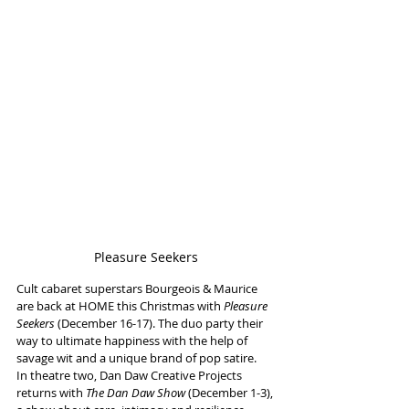
Pleasure Seekers
Cult cabaret superstars Bourgeois & Maurice 
are back at HOME this Christmas with
 Pleasure 
Seekers
 (December 16-17). The duo party their 
way to ultimate happiness with the help of 
savage wit and a unique brand of pop satire.
In theatre two, Dan Daw Creative Projects 
returns with 
The Dan Daw Show
 (December 1-3), 