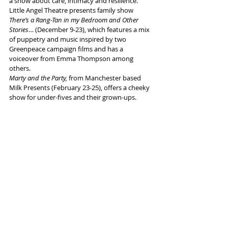
a show about care, intimacy and resilience. 
Little Angel Theatre presents family show 
There’s a Rang-Tan in my Bedroom and Other 
Stories
… (December 9-23), which features a mix 
of puppetry and music inspired by two 
Greenpeace campaign films and has a 
voiceover from Emma Thompson among 
others.
Marty and the Party,
 from Manchester based 
Milk Presents (February 23-25), offers a cheeky 
show for under-fives and their grown-ups. 