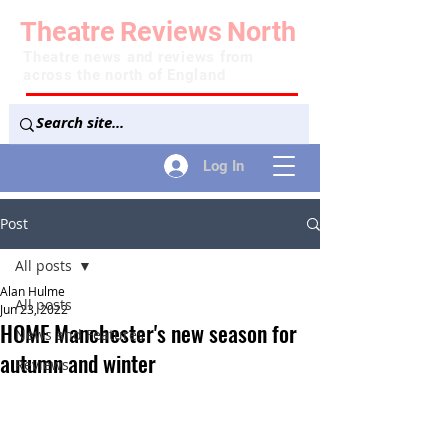
Theatre
Reviews
North
Theatre news and reviews from
across the north of England
Log In
Post
All posts
Alan Hulme
All posts
Jun 23, 2022
HOME Manchester's new season for
News and Features
autumn and winter
Reviews