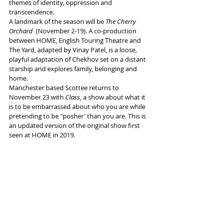
themes of identity, oppression and 
transcendence. 
A landmark of the season will be 
The Cherry 
Orchard
  (November 2-19). A co-production 
between HOME, English Touring Theatre and 
The Yard, adapted by Vinay Patel, is a loose, 
playful adaptation of Chekhov set on a distant 
starship and explores family, belonging and 
home. 
Manchester based Scottee returns to 
November 23 with 
Class
, a show about what it 
is to be embarrassed about who you are while 
pretending to be "posher' than you are. This is 
an updated version of the original show first 
seen at HOME in 2019. 