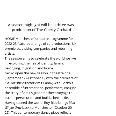
A season highlight will be a three-way 
production of The Cherry Orchard
HOME Manchester's theatre programme for 
2022-23 features a range of co-productions, UK 
premieres, visiting companies and returning 
artists. 
The season aims to celebrate the world we live 
in, exploring themes of identity, family, 
belonging, migration and home. 
Gecko open the new season in theatre one 
(September 27-October 1), with the premiere of 
Kin
. Artistic director Amit Lahav, with Gecko’s 
ensemble of international performers, imagine 
the story of Amit’s grandmother’s voyage to 
escape persecution and build a better life. 
Having toured the world, Boy Blue brings 
Blak 
Whyte Gray 
back to Manchester (October 20-
22). This contemporary dance piece reflects 