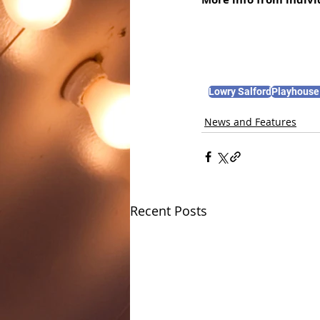
Lowry Salford
Playhouse
News and Features
Recent Posts