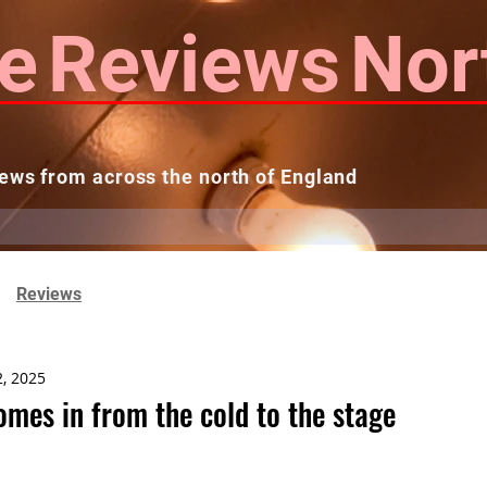
e
Reviews
Nor
ews from across the north of England
 Reviews
Contact us
Theatres...
Reviews
2, 2025
omes in from the cold to the stage