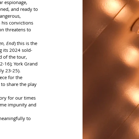
ar espionage, 
ened, and ready to 
angerous, 
 his convictions 
on threatens to 
en, End
) this is the 
g its 2024 sold-
 of the tour, 
2-16); York Grand 
ly 23-25).
ece for the 
 to share the play 
tory for our times 
same impunity and 
meaningfully to 