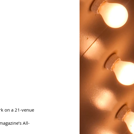
rk on a 21-venue 
magazine’s All-