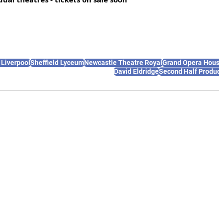
 Liverpool
Sheffield Lyceum
Newcastle Theatre Royal
Grand Opera Hous
David Eldridge
Second Half Produ