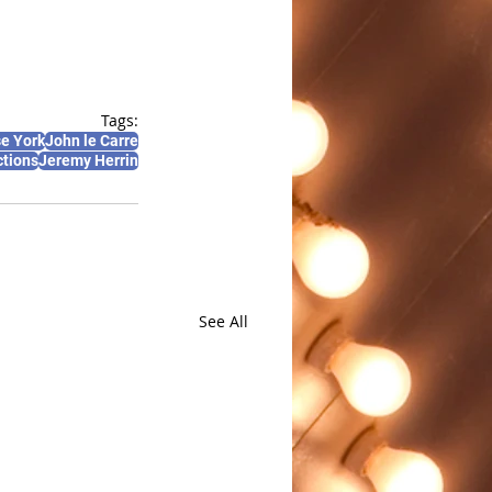
Tags:
e York
John le Carre
ctions
Jeremy Herrin
See All