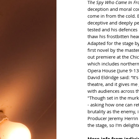
T
he Spy Who Came In Fr
deception and moral com
come in from the cold. 
deceptive and deeply per
tested and his defences 
thaw his frostbitten hear
Adapted for the stage b
first novel by the maste
out premiere at the Chic
which includes northern
Opera House (June 9-13);
David Eldridge said: “It'
theatre, and it gives me
with audiences across t
"Though set in the murky 
- asking how one can re
brutality as the enemy, i
Producer Jeremy Herrin s
the stage, so I'm deligh
More info from individ