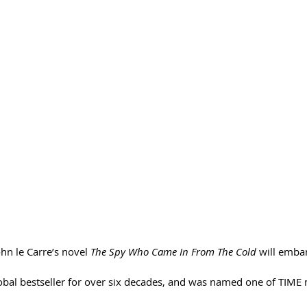
hn le Carre’s novel 
The Spy Who Came In From The Cold
 will emba
obal bestseller for over six decades, and was named one of TIME 