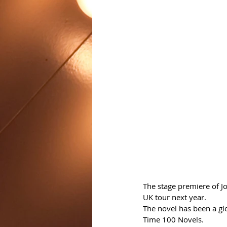
The stage premiere of Jo
UK tour next year.
The novel has been a gl
Time 100 Novels. 