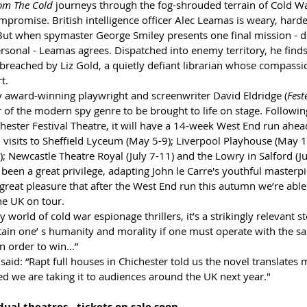
om The Cold
 journeys through the fog-shrouded terrain of Cold W
promise. British intelligence officer Alec Leamas is weary, hard
But when spymaster George Smiley presents one final mission - d
sonal - Leamas agrees. Dispatched into enemy territory, he finds
breached by Liz Gold, a quietly defiant librarian whose compassi
t.
y award-winning playwright and screenwriter David Eldridge (
Fest
r of the modern spy genre to be brought to life on stage. Followin
hester Festival Theatre, it will have a 14-week West End run ahead
 visits to Sheffield Lyceum (May 5-9); Liverpool Playhouse (May 1
 Newcastle Theatre Royal (July 7-11) and the Lowry in Salford (Ju
s been a great privilege, adapting John le Carre's youthful masterpi
 great pleasure that after the West End run this autumn we’re able
he UK on tour. 
world of cold war espionage thrillers, it’s a strikingly relevant s
tain one’ s humanity and morality if one must operate with the 
n order to win...”
aid: “Rapt full houses in Chichester told us the novel translates 
ted we are taking it to audiences around the UK next year."
ual theatres - tickets on sale soon