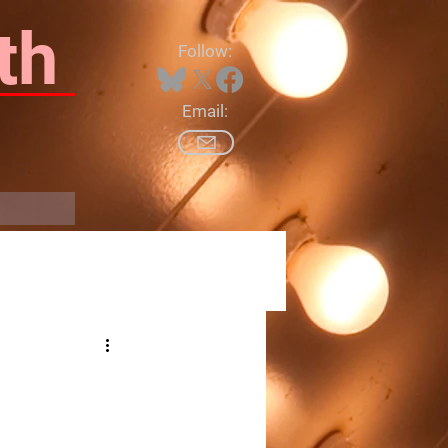
th
Follow:
Email:
Log In