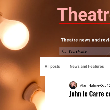
Theatr
Theatre news and revi
Home
About
News and
All posts
News and Features
Alan Hulme
Oct 1
John le Carre c