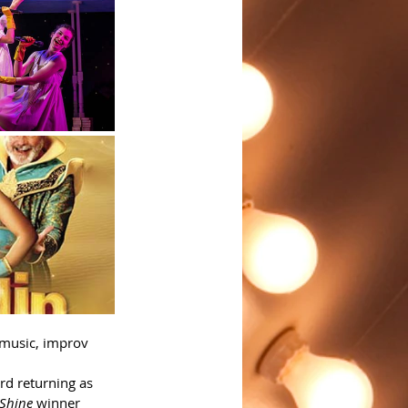
 music, improv 
d returning as 
t Shine
 winner 