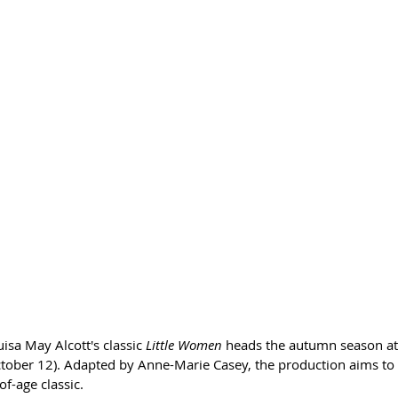
sa May Alcott's classic 
Little Women
 heads the autumn season at
ober 12). Adapted by Anne-Marie Casey, the production aims to o
f-age classic.