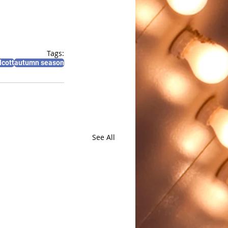
Tags:
lcott
autumn season
See All