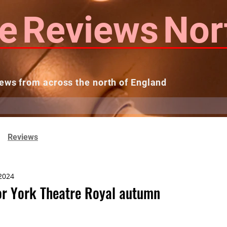
e
Reviews
Nor
ews from across the north of England
 Reviews
Contact us
Theatres...
Reviews
 2024
or York Theatre Royal autumn