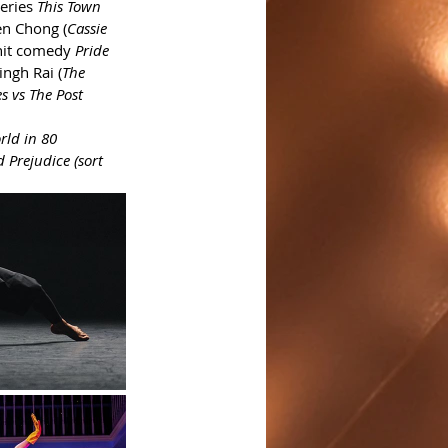
eries 
This Town
en Chong (
Cassie 
hit comedy 
Pride 
ingh Rai (
The 
s vs The Post 
ld in 80 
 Prejudice (sort 