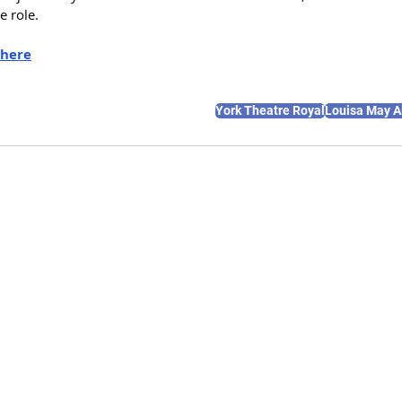
e role.
here
York Theatre Royal
Louisa May A