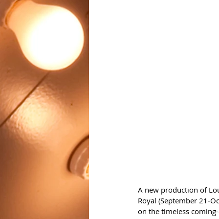
A new production of Loui
Royal (September 21-Oct
on the timeless coming-o