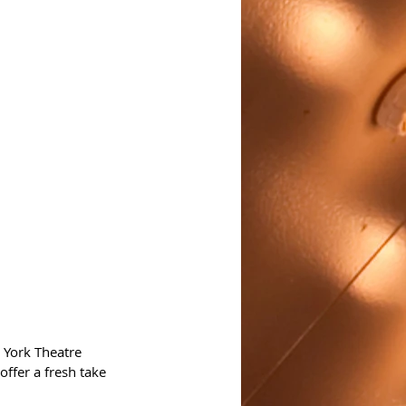
 York Theatre 
ffer a fresh take 