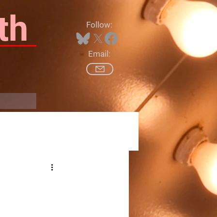
th
Follow:
Email:
Log In