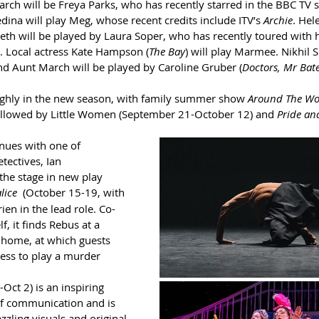
arch will be Freya Parks, who has recently starred in the BBC TV s
dina will play Meg, whose recent credits include ITV’s 
Archie
. Hel
Beth will be played by Laura Soper, who has recently toured with 
. Local actress Kate Hampson (
The Bay
) will play Marmee. Nikhil S
and Aunt March will be played by Caroline Gruber (
Doctors, Mr Bate
highly in the new season, with family summer show 
Around The Wor
followed by Little Women (September 21-October 12) and 
Pride and
nues with one of 
tectives, Ian 
the stage in new play 
lice
(October 15-19, with 
en in the lead role. Co-
, it finds Rebus at a 
y home, at which guests 
ess to play a murder 
Oct 2) is an inspiring 
f communication and is 
zling visuals and original 