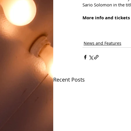
Sario Solomon in the titl
More info and tickets 
News and Features
Recent Posts