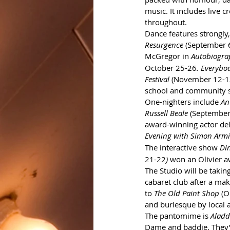
music. It includes live c
throughout.
Dance features strongly,
Resurgence
 (September 
McGregor in 
Autobiogra
October 25-26
. Everybo
Festival
 (November 12-
school and community s
One-nighters include 
An
Russell Beale
 (September
award-winning actor delv
Evening with Simon Armi
The interactive show 
Di
21-22
)
 won an Olivier a
The Studio will be takin
cabaret club after a m
to 
The Old Paint Shop 
(O
and burlesque by local a
The pantomime is 
Aladd
Dame and baddie. They’r