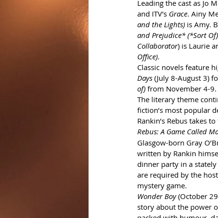
Leading the cast as Jo M
and ITV's 
Grace
. Ainy Me
and the Lights)
 is Amy. 
and Prejudice* (*Sort Of)
Collaborator
) is Laurie 
Office)
.
Classic novels feature 
Days
 (July 8-August 3) 
of)
 from November 4-9.
The literary theme conti
fiction’s most popular de
Rankin’s Rebus takes to 
Rebus: A Game Called Ma
Glasgow-born Gray O’Bri
written by Rankin himself
dinner party in a statel
are required by the host
mystery game. 
Wonder Boy
 (October 29-
story about the power o
packed with humour, daz