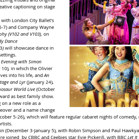
reative captioning on stage 
 with London City Ballet's 
6-7)
and Company Wayne 
phy (V102 and V103),
on 
dy Dance 
13
) 
will showcase dance in 
ettings.
 Evening with Simon 
 10)
, 
in which the Olivier 
es into his life, and 
An 
tage and Lyr 
(January 24)
.
nosaur World Live
(October 
ward as best family show.
g on a new role as a 
akeover and a name change 
cober 5-26), which will feature regular cabaret nights of comedy,
rtists.
in 
(December 3-January 5), with Robin Simpson and Paul Hawkyar
e joined  by CBBC and Ceebies star Evie Pickerill, with BBC
 Let I