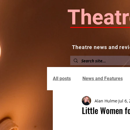
Theatr
Theatre news and revi
Home
About
News and
All posts
News and Features
Alan Hulme
Jul 6,
Little Women f