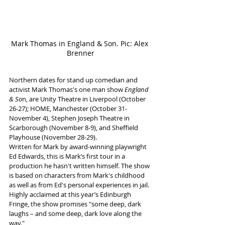
Mark Thomas in England & Son. Pic: Alex 
Brenner
Northern dates for stand up comedian and 
activist Mark Thomas's one man show 
England 
& So
n, are Unity Theatre in Liverpool (October 
26-27); HOME, Manchester (October 31-
November 4), Stephen Joseph Theatre in 
Scarborough (November 8-9), and Sheffield 
Playhouse (November 28-29).
Written for Mark by award-winning playwright 
Ed Edwards, this is Mark’s first tour in a 
production he hasn't written himself. The show 
is based on characters from Mark's childhood 
as well as from Ed's personal experiences in jail. 
Highly acclaimed at this year’s Edinburgh 
Fringe, the show promises "some deep, dark 
laughs – and some deep, dark love along the 
way."