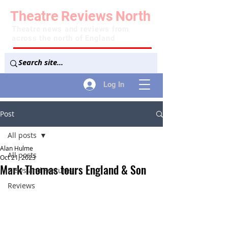
Theatre
Reviews
North
Theatre news and reviews from
across the north of England
Log In
Post
All posts
Alan Hulme
All posts
Oct 21, 2023
Mark Thomas tours England & Son
News and Features
Reviews