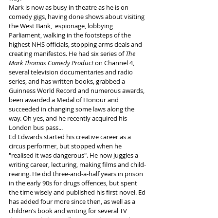
Mark is now as busy in theatre as he is on 
comedy gigs, having done shows about visiting 
the West Bank,  espionage, lobbying 
Parliament, walking in the footsteps of the 
highest NHS officials, stopping arms deals and 
creating manifestos. He had six series of 
The 
Mark Thomas Comedy Product 
on Channel 4, 
several television documentaries and radio 
series, and has written books, grabbed a 
Guinness World Record and numerous awards, 
been awarded a Medal of Honour and 
succeeded in changing some laws along the 
way. Oh yes, and he recently acquired his 
London bus pass... 
Ed Edwards started his creative career as a 
circus performer, but stopped when he 
"realised it was dangerous". He now juggles a 
writing career, lecturing, making films and child-
rearing. He did three-and-a-half years in prison 
in the early 90s for drugs offences, but spent 
the time wisely and published his first novel. Ed 
has added four more since then, as well as a 
children’s book and writing for several TV 