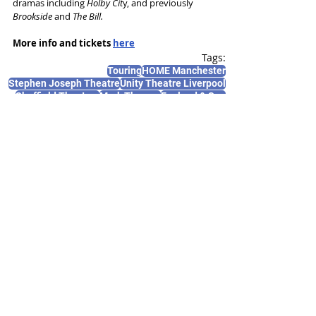
dramas including 
Holby Cit
y, and previously 
Brookside
 and 
The Bill.
More info and tickets 
here
Tags:
Touring
HOME Manchester
Stephen Joseph Theatre
Unity Theatre Liverpool
Sheffield Theatres
Mark Thomas
England & Son
News and Features
Recent Posts
See All