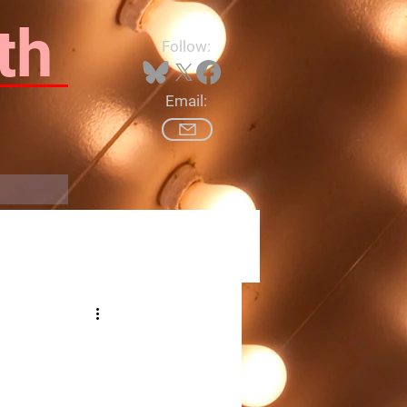
th
Follow:
Email:
Log In