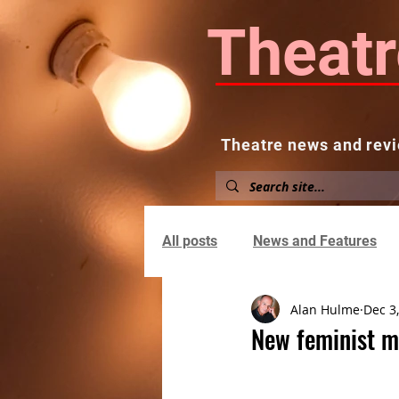
Theatr
Theatre news and revi
Home
About
News and
All posts
News and Features
Alan Hulme
Dec 3
New feminist mu