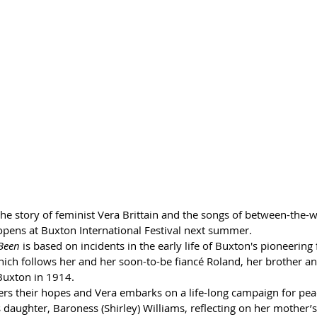
he story of feminist Vera Brittain and the songs of between-the-wa
pens at Buxton International Festival next summer.
Been 
is based on incidents in the early life of Buxton's pioneering
 which follows her and her soon-to-be fiancé Roland, her brother an
Buxton in 1914. 
ers their hopes and Vera embarks on a life-long campaign for peac
daughter, Baroness (Shirley) Williams, reflecting on her mother’s i