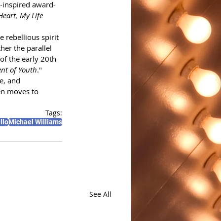
n-inspired award-
eart, My Life 
 rebellious spirit 
er the parallel 
of the early 20th 
nt of Youth
."
e, and 
en moves to 
Tags:
llo
Michael Williams
See All