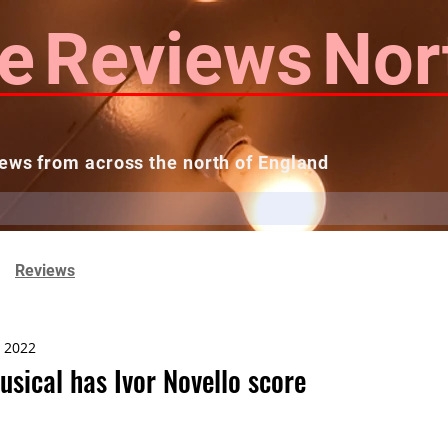
e
Reviews
Nor
ews from across the north of England
 Reviews
Contact us
Theatres...
Reviews
, 2022
sical has Ivor Novello score