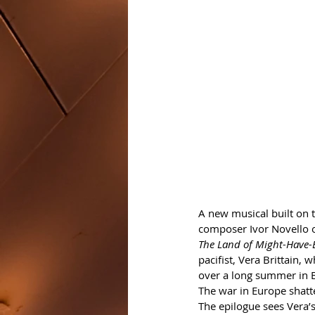
A new musical built on t
composer Ivor Novello o
The Land of Might-Have-
pacifist, Vera Brittain,
over a long summer in 
The war in Europe shatt
The epilogue sees Vera’s 