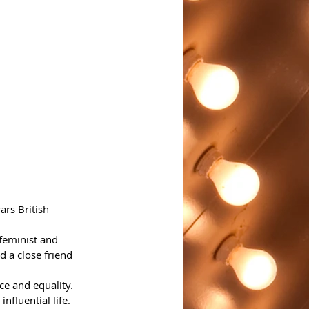
rs British 
 feminist and 
d a close friend 
e and equality. 
nfluential life.