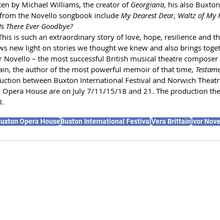
en by Michael Williams, the creator of 
Georgiana
, his also Buxto
 from the Novello songbook include 
My Dearest Dear, Waltz of My H
Is There Ever Goodbye?
his is such an extraordinary story of love, hope, resilience and the
ws new light on stories we thought we knew and also brings togeth
or Novello – the most successful British musical theatre composer 
ain, the author of the most powerful memoir of that time, 
Testame
duction between Buxton International Festival and Norwich Theatr
 Opera House are on July 7/11/15/18 and 21. The production th
0.
uxton Opera House
Buxton International Festival
Vera Brittain
Ivor Nove