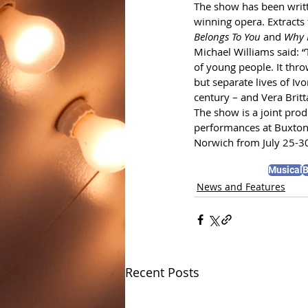
The show has been writt
winning opera. Extracts
Belongs To You 
and
 Why 
Michael Williams said: “T
of young people. It thro
but separate lives of Iv
century – and Vera Britt
The show is a joint pro
performances at Buxton
Norwich from July 25-3
Musical
B
News and Features
Recent Posts