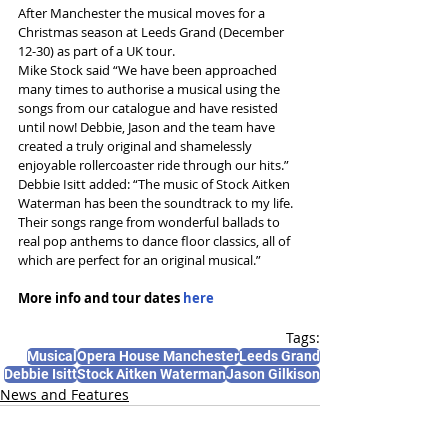
After Manchester the musical moves for a 
Christmas season at Leeds Grand (December 
12-30) as part of a UK tour. 
Mike Stock said “We have been approached 
many times to authorise a musical using the 
songs from our catalogue and have resisted 
until now! Debbie, Jason and the team have 
created a truly original and shamelessly 
enjoyable rollercoaster ride through our hits.”
Debbie Isitt added: “The music of Stock Aitken 
Waterman has been the soundtrack to my life. 
Their songs range from wonderful ballads to 
real pop anthems to dance floor classics, all of 
which are perfect for an original musical.”
More info and tour dates 
here
Tags:
Musical
Opera House Manchester
Leeds Grand
Debbie Isitt
Stock Aitken Waterman
Jason Gilkison
News and Features