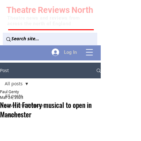
Theatre
Reviews
North
Theatre news and reviews from
across the north of England
Log In
Post
All posts
Paul Genty
All posts
Mar 24, 2023
New Hit Factory musical to open in
News and Features
Manchester
Reviews