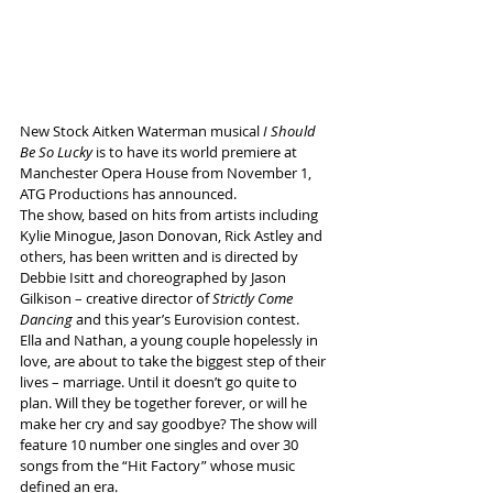
New Stock Aitken Waterman musical 
I Should 
Be So Lucky 
is to have its world premiere at 
Manchester Opera House from November 1, 
ATG Productions has announced.
The show, based on hits from artists including 
Kylie Minogue, Jason Donovan, Rick Astley and 
others, has been written and is directed by 
Debbie Isitt and choreographed by Jason 
Gilkison – creative director of 
Strictly Come 
Dancing
 and this year’s Eurovision contest. 
Ella and Nathan, a young couple hopelessly in 
love, are about to take the biggest step of their 
lives – marriage. Until it doesn’t go quite to 
plan. Will they be together forever, or will he 
make her cry and say goodbye? The show will 
feature 10 number one singles and over 30 
songs from the “Hit Factory” whose music 
defined an era. 