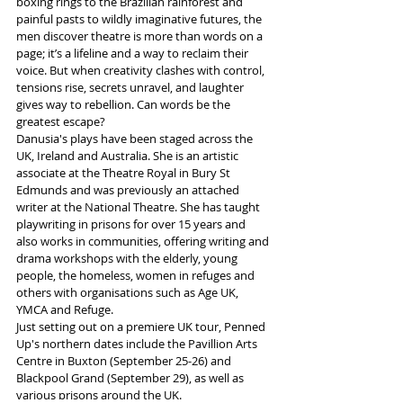
boxing rings to the Brazilian rainforest and 
painful pasts to wildly imaginative futures, the 
men discover theatre is more than words on a 
page; it’s a lifeline and a way to reclaim their 
voice. But when creativity clashes with control, 
tensions rise, secrets unravel, and laughter 
gives way to rebellion. Can words be the 
greatest escape? 
Danusia's plays have been staged across the 
UK, Ireland and Australia. She is an artistic 
associate at the Theatre Royal in Bury St 
Edmunds and was previously an attached 
writer at the National Theatre. She has taught 
playwriting in prisons for over 15 years and 
also works in communities, offering writing and 
drama workshops with the elderly, young 
people, the homeless, women in refuges and 
others with organisations such as Age UK, 
YMCA and Refuge.
Just setting out on a premiere UK tour, Penned 
Up's northern dates include the Pavillion Arts 
Centre in Buxton (September 25-26) and 
Blackpool Grand (September 29), as well as 
various prisons around the UK.