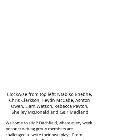
Clockwise from top left: Ntabiso Bhebhe, 
Chris Clarkson, Heydn McCabe, Ashton 
Owen, Liam Watson, Rebecca Peyton, 
Shelley McDonald and Geir Madland
Welcome to HMP Ditchfield, where every week 
prisoner writing group members are 
challenged to write their own plays. From 