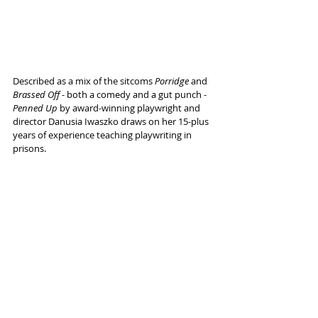
Described as a mix of the sitcoms 
Porridge
 and 
Brassed Off
 - both a comedy and a gut punch - 
Penned Up 
by award-winning playwright and 
director Danusia Iwaszko draws on her 15-plus 
years of experience teaching playwriting in 
prisons.