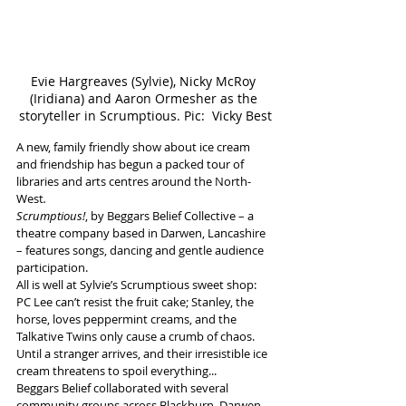
Evie Hargreaves (Sylvie), Nicky McRoy 
(Iridiana) and Aaron Ormesher as the 
storyteller in Scrumptious. Pic:  Vicky Best
A new, family friendly show about ice cream 
and friendship has begun a packed tour of 
libraries and arts centres around the North-
West
.
Scrumptious!
, by Beggars Belief Collective – a 
theatre company based in Darwen, Lancashire 
– features songs, dancing and gentle audience 
participation. 
All is well at Sylvie’s Scrumptious sweet shop: 
PC Lee can’t resist the fruit cake; Stanley, the 
horse, loves peppermint creams, and the 
Talkative Twins only cause a crumb of chaos. 
Until a stranger arrives, and their irresistible ice 
cream threatens to spoil everything...
Beggars Belief collaborated with several 
community groups across Blackburn, Darwen, 