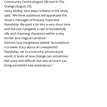
Community Centre (August 28) and At The 
Grange (August 29).
Nicky McRoy, who plays ‘Iridiana’ in the show, 
said: "We think audiences will appreciate the 
show's messages of bravery, hope and 
friendship. We pack a lot into a very short time 
and the cast navigates a cast of wonderfully 
silly and charming characters within a very 
tender and magical narrative."
Director Guy Hargreaves added: ‘Scrumptious 
is a sweet story about an unexpected 
friendship, set in a colourful, picture-book 
world. It looks at how change can sometimes 
feel scary and difficult, but also at how it can 
bring wonderful new experiences." 
More info and tickets 
here
Tags:
children's show
Beggars Belief Collective
News and Features