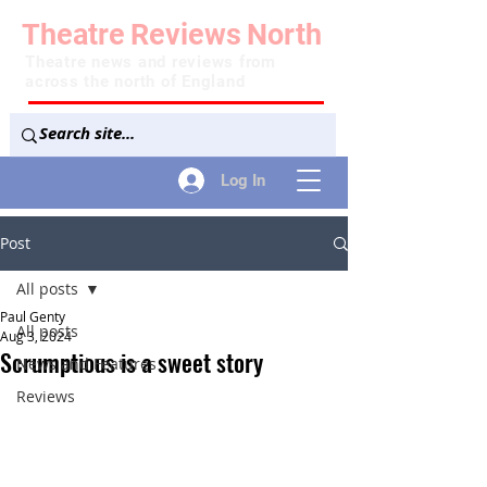
Theatre
Reviews
North
Theatre news and reviews from
across the north of England
Log In
Post
All posts
Paul Genty
All posts
Aug 3, 2024
Scrumptious is a sweet story
News and Features
Reviews