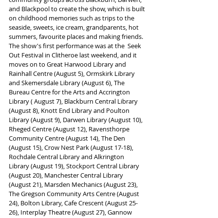
and Blackpool to create the show, which is built 
on childhood memories such as trips to the 
seaside, sweets, ice cream, grandparents, hot 
summers, favourite places and making friends.
The show's first performance was at the  Seek 
Out Festival in Clitheroe last weekend, and it 
moves on to Great Harwood Library and 
Rainhall Centre (August 5), Ormskirk Library 
and Skemersdale Library (August 6), The 
Bureau Centre for the Arts and Accrington 
Library ( August 7), Blackburn Central Library 
(August 8), Knott End Library and Poulton 
Library (August 9), Darwen Library (August 10), 
Rheged Centre (August 12), Ravensthorpe 
Community Centre (August 14), The Den 
(August 15), Crow Nest Park (August 17-18), 
Rochdale Central Library and Alkrington 
Library (August 19), Stockport Central Library 
(August 20), Manchester Central Library 
(August 21), Marsden Mechanics (August 23), 
The Gregson Community Arts Centre (August 
24), Bolton Library, Cafe Crescent (August 25-
26), Interplay Theatre (August 27), Gannow 