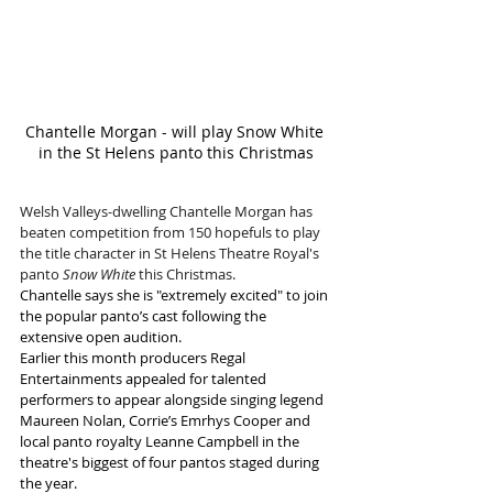
Chantelle Morgan - will play Snow White 
in the St Helens panto this Christmas
Welsh Valleys-dwelling Chantelle Morgan has 
beaten competition from 150 hopefuls to play 
the title character in St Helens Theatre Royal's 
panto 
Snow White
 this Christmas.
Chantelle says she is "extremely excited" to join 
the popular panto’s cast following the 
extensive open audition.
Earlier this month producers Regal 
Entertainments appealed for talented 
performers to appear alongside singing legend 
Maureen Nolan, Corrie’s Emrhys Cooper and 
local panto royalty Leanne Campbell in the 
theatre's biggest of four pantos staged during 
the year.