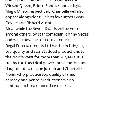
Wicked Queen, Prince Fredrick and a digital 
Magic Mirror respectively, Chantelle will also 
appear alongside St Helens favourites Lewis 
Devine and Richard Aucott.
Meanwhile the Seven Dwarfs will be voiced, 
among others, by star comedian Johnny Vegas 
and well-known actor Louis Emerick. 
Regal Entertainments Ltd has been bringing 
top quality and star-studded productions to 
the North-West for more than 20 years. It is 
run by the theatrical powerhouse mother and 
daughter duo of Jane Joseph and Chantelle 
Nolan who produce top quality drama, 
comedy and panto productions which 
continue to break box office records.
More info and tickets 
here
Tags:
Panto
St Helens Theatre Royal
Snow White
Chantelle Morgan
News and Features