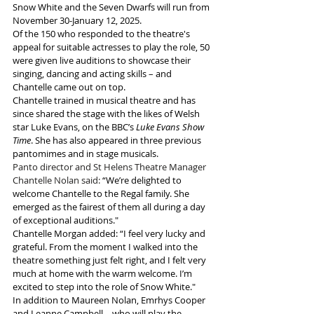
Snow White and the Seven Dwarfs will run from 
November 30-January 12, 2025.
Of the 150 who responded to the theatre's 
appeal for suitable actresses to play the role, 50 
were given live auditions to showcase their 
singing, dancing and acting skills – and 
Chantelle came out on top.
Chantelle trained in musical theatre and has 
since shared the stage with the likes of Welsh 
star Luke Evans, on the BBC’s
 Luke Evans Show 
Time
. She has also appeared in three previous 
pantomimes and in stage musicals.
Panto director and St Helens Theatre Manager 
Chantelle Nolan said:
“We’re delighted to 
welcome Chantelle to the Regal family. She 
emerged as the fairest of them all during a day 
of exceptional auditions."
Chantelle Morgan added:
“I feel very lucky and 
grateful. From the moment I walked into the 
theatre something just felt right, and I felt very 
much at home with the warm welcome. I’m 
excited to step into the role of Snow White."
In addition to Maureen Nolan, Emrhys Cooper 
and Leanne Campbell – who will play the 