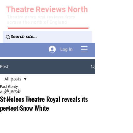
Theatre
Reviews
North
Theatre news and reviews from
across the north of England
Log In
Post
All posts
Paul Genty
All posts
Aug 5, 2024
St Helens Theatre Royal reveals its
News and Features
perfect Snow White
Reviews