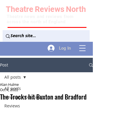
Theatre
Reviews
North
Theatre news and reviews from
across the north of England
Log In
Post
All posts
Alan Hulme
All posts
Oct 4, 2022
The Trocks hit Buxton and Bradford
News and Features
Reviews