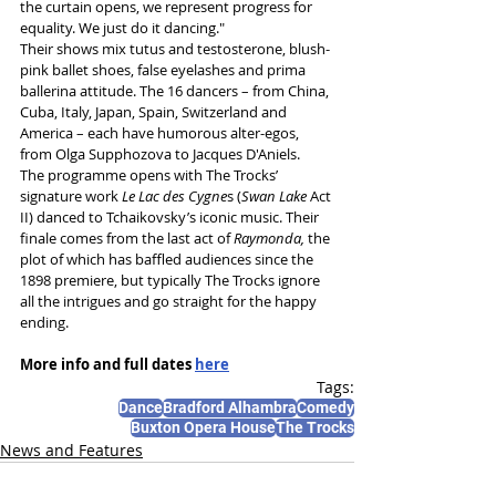
the curtain opens, we represent progress for 
equality. We just do it dancing."
Their shows mix tutus and testosterone, blush-
pink ballet shoes, false eyelashes and prima 
ballerina attitude. The 16 dancers – from China, 
Cuba, Italy, Japan, Spain, Switzerland and 
America – each have humorous alter-egos, 
from Olga Supphozova to Jacques D'Aniels.
The programme opens with The Trocks’ 
signature work 
Le Lac des Cygne
s (
Swan Lake
 Act 
II) danced to Tchaikovsky’s iconic music. Their 
finale comes from the last act of 
Raymonda, 
the
plot of which
has baffled audiences since the 
1898 premiere, but typically The Trocks ignore 
all the intrigues and go straight for the happy 
ending.
More info and full dates 
here
Tags:
Dance
Bradford Alhambra
Comedy
Buxton Opera House
The Trocks
News and Features