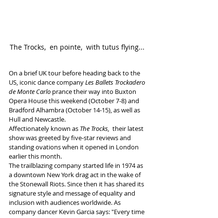
The Trocks,  en pointe,  with tutus flying... 
On a brief UK tour before heading back to the 
US, iconic dance company 
Les Ballets Trockadero 
de Monte Carlo
 prance their way into Buxton 
Opera House this weekend (October 7-8) and 
Bradford Alhambra (October 14-15), as well as 
Hull and Newcastle. 
Affectionately known as 
The Trocks,  
their latest 
show was greeted by five-star reviews and 
standing ovations when it opened in London 
earlier this month. 
The trailblazing company started life in 1974 as 
a downtown New York drag act in the wake of 
the Stonewall Riots. Since then it has shared its 
signature style and message of equality and 
inclusion with audiences worldwide. As 
company dancer Kevin Garcia says: "Every time 