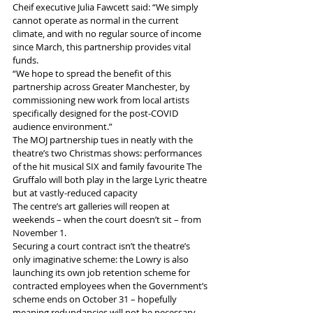
Cheif executive Julia Fawcett said: “We simply 
cannot operate as normal in the current 
climate, and with no regular source of income 
since March, this partnership provides vital 
funds.
“We hope to spread the benefit of this 
partnership across Greater Manchester, by 
commissioning new work from local artists 
specifically designed for the post-COVID 
audience environment.”
The MOJ partnership tues in neatly with the 
theatre’s two Christmas shows: performances 
of the hit musical SIX and family favourite The 
Gruffalo will both play in the large Lyric theatre 
but at vastly-reduced capacity
The centre’s art galleries will reopen at 
weekends – when the court doesn’t sit – from 
November 1.
Securing a court contract isn’t the theatre’s 
only imaginative scheme: the Lowry is also 
launching its own job retention scheme for 
contracted employees when the Government’s 
scheme ends on October 31 – hopefully 
meaning redundancies will not be necessary.