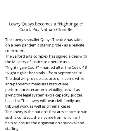
Lowry Quays becomes a "Nightingale" 
Court. Pic: Nathan Chandler
The Lowry’s smaller Quays Theatre has taken 
on a new pandemic starring role - as a real-life 
courtroom.
The Salford arts complex has signed a deal with 
the Ministry of Justice to operate as a 
“Nightingale Court” – named after the Covid-19 
"Nightingale" hospitals – from September 28.
The deal will provide a source of income while 
anti-pandemic measures restrict live 
performance’s economic viability, as well as 
giving the legal system extra capacity. Judges 
based at The Lowry will hear civil, family and 
tribunal work as well as criminal cases.
The Lowry is the nation’s first arts centre to win 
such a contract, the income from which will 
help to ensure the organisation’s survival and 
staffing.