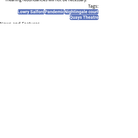
Tags:
Lowry Salford
Pandemic
Nightingale court
Quays Theatre
News and Features
Recent Posts
See All