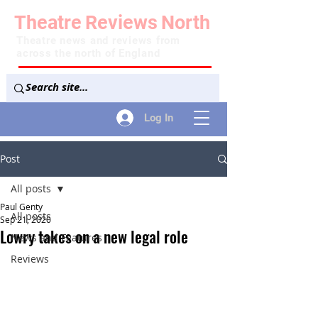
Theatre
Reviews
North
Theatre news and reviews from
across the north of England
Log In
Post
All posts
Paul Genty
All posts
Sep 21, 2020
Lowry takes on a new legal role
News and Features
Reviews