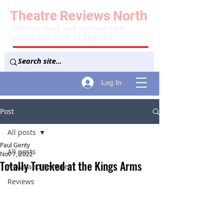
Theatre
Reviews
North
Theatre news and reviews from
across the north of England
Log In
Post
All posts
Paul Genty
All posts
Nov 7, 2022
Totally Trucked at the Kings Arms
News and Features
Reviews