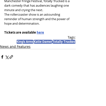
Manchester Fringe Festival, Totally Trucked is a 
dark comedy that has audiences laughing one 
minute and crying the next.
The rollercoaster show is an astounding 
reminder of human strength and the power of 
hope and determination.
Tickets are available 
here
Tags:
King's Arms
Katie Damer
Totally Trucked
News and Features
Recent Posts
See All