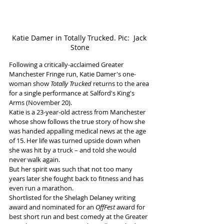
Katie Damer in Totally Trucked. Pic:  Jack 
Stone
Following a critically-acclaimed Greater 
Manchester Fringe run, Katie Damer's one-
woman show 
Totally Trucked
 returns to the area 
for a single performance at Salford's King's 
Arms (November 20).
Katie is a 23-year-old actress from Manchester 
whose show follows the true story of how she 
was handed appalling medical news at the age 
of 15. Her life was turned upside down when 
she was hit by a truck – and told she would 
never walk again.
But her spirit was such that not too many 
years later she fought back to fitness and has 
even run a marathon.
Shortlisted for the Shelagh Delaney writing 
award and nominated for an 
OffFest
 award for 
best short run and best comedy at the Greater 