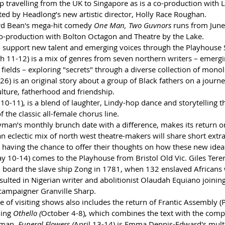
p travelling from the UK to Singapore as is a co-production with 
ted by Headlong’s new artistic director, Holly Race Roughan.
rd Bean's mega-hit comedy 
One Man, Two Guvnors 
runs from June 
co-production with Bolton Octagon and Theatre by the Lake. 
o support new talent and emerging voices through the Playhouse 
h 11-12) is a mix of genres from seven northern writers – emergi
 fields – exploring "secrets" through a diverse collection of mono
6) is an original story about a group of Black fathers on a journey
ulture, fatherhood and friendship. 
 10-11), is a blend of laughter, Lindy-hop dance and storytelling 
the classic all-female chorus line.
ryman’s monthly brunch date with a difference, makes its return o
 eclectic mix of north west theatre-makers will share short extra
aving the chance to offer their thoughts on how these new idea
y 10-14) comes to the Playhouse from Bristol Old Vic. Giles Tere
 board the slave ship Zong in 1781, when 132 enslaved Africans
ulted in Nigerian writer and abolitionist Olaudah Equiano joining
 campaigner Granville Sharp. 
of visiting shows also includes the return of Frantic Assembly (P
ing 
Othello (
October 4-8), which combines the text with the com
yman, 
Funeral Flowers (
April 13-14) is Emma Dennis-Edward's mult