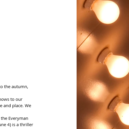
o the autumn, 
hows to our 
me and place. We 
, the Everyman 
e 4) is a thriller 