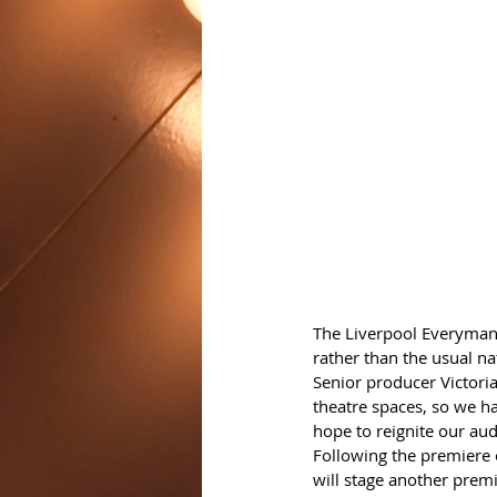
The Liverpool Everyman
rather than the usual na
Senior producer Victoria
theatre spaces, so we ha
hope to reignite our aud
Following the premiere 
will stage another premi