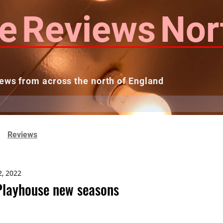
e
Reviews
Nor
ews from across the north of England
 Reviews
Contact us
Theatres...
Reviews
2, 2022
Playhouse new seasons