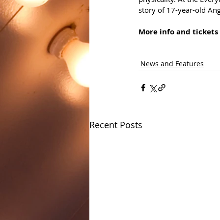
story of 17-year-old An
More info and tickets 
News and Features
Recent Posts