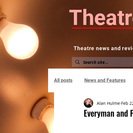
Theatr
Theatre news and revi
Home
About
News and
All posts
News and Features
Alan Hulme
Feb 2
Everyman and 