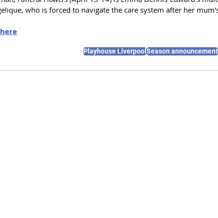
gelique, who is forced to navigate the care system after her mum
here
Playhouse Liverpool
Season announcement