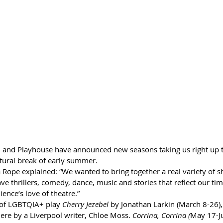
 and Playhouse have announced new seasons taking us right up t
tural break of early summer. 
 Rope explained: “We wanted to bring together a real variety of s
ve thrillers, comedy, dance, music and stories that reflect our ti
ience’s love of theatre.”
of 
LGBTQIA+ play 
Cherry Jezebel 
by Jonathan Larkin (March 8-26)
ere by a Liverpool writer, Chloe Moss. 
Corrina, Corrina (
May 17-Jun