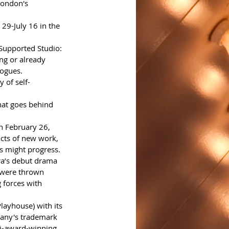
London's 
29-July 16 in the 
Supported Studio:
ng or already 
logues.
 of self-
that goes behind 
n February 26, 
cts of new work, 
s might progress.
ra’s debut drama 
 were thrown 
 forces with 
layhouse) with its 
pany's trademark 
i-award-winning 