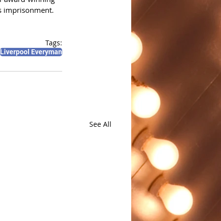
's imprisonment. 
Tags:
Liverpool Everyman
See All