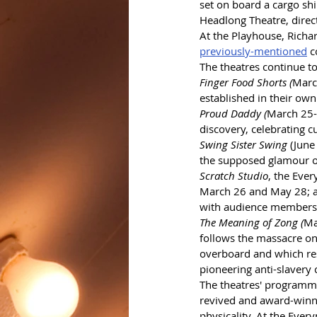
set on board a cargo shi
Headlong Theatre, direc
At the Playhouse, Richa
previously-mentioned
 
The theatres continue t
Finger Food Shorts (
Marc
established in their own
Proud Daddy (
March 25-2
discovery, celebrating c
Swing Sister Swing
 (June
the supposed glamour of 
Scratch Studio
, the Eve
March 26 and May 28; an
with audience members h
The Meaning of Zong (
Ma
follows the massacre on
overboard and which res
pioneering anti-slavery
The theatres' programme 
revived and award-winn
physicality. At the Ever