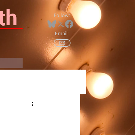
th
Follow:
Email:
Log In